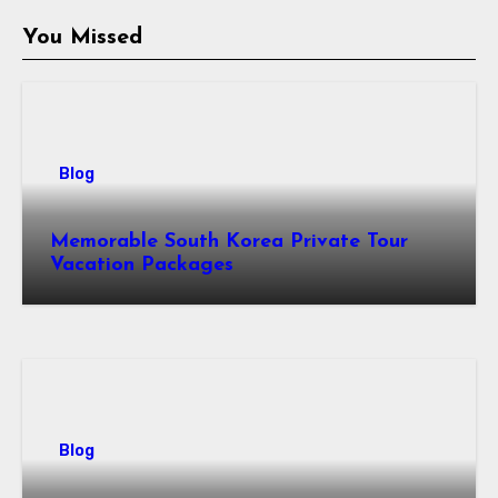
You Missed
Blog
Memorable South Korea Private Tour
Vacation Packages
Blog