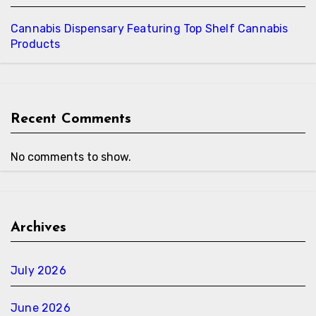
Cannabis Dispensary Featuring Top Shelf Cannabis
Products
Recent Comments
No comments to show.
Archives
July 2026
June 2026