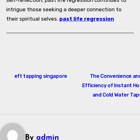
self-reflection, past life regression continues to
intrigue those seeking a deeper connection to
their spiritual selves.
past life regression
Post
eft tapping singapore
The Convenience an
navigation
Efficiency of Instant Ho
and Cold Water Tap
By
admin