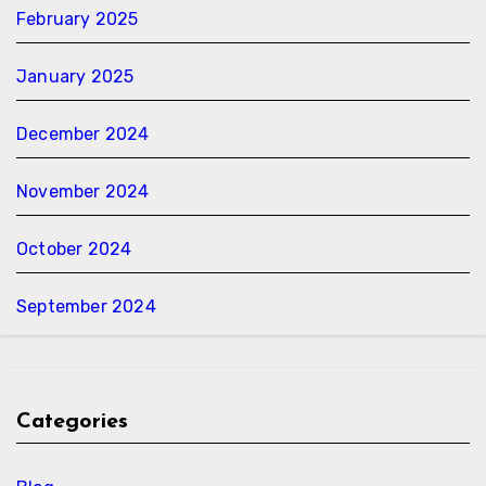
February 2025
January 2025
December 2024
November 2024
October 2024
September 2024
Categories