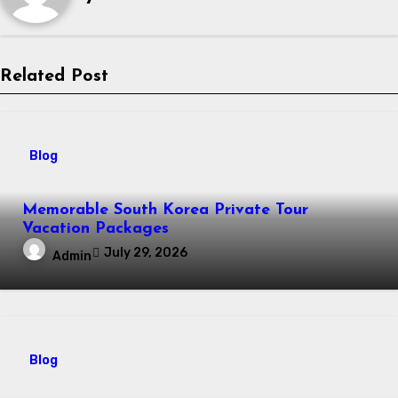
Related Post
Blog
Memorable South Korea Private Tour
Vacation Packages
July 29, 2026
Admin
Blog