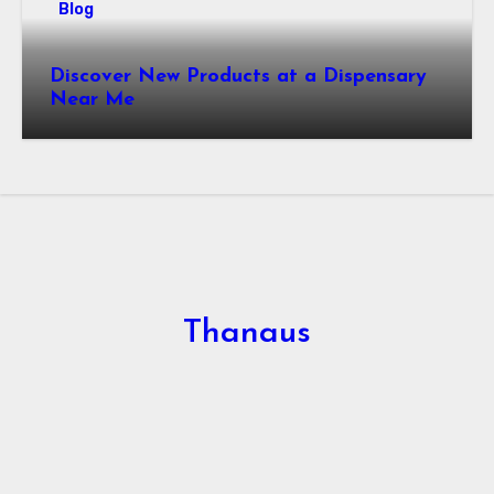
Blog
Discover New Products at a Dispensary
Near Me
Thanaus