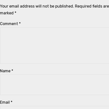
Your email address will not be published.
Required fields are
marked
*
Comment
*
Name
*
Email
*