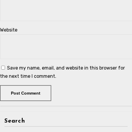
Website
Save my name, email, and website in this browser for
the next time I comment.
Search