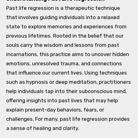
Past life regression is a therapeutic technique
that involves guiding individuals into a relaxed
state to explore memories and experiences from
previous lifetimes. Rooted in the belief that our
souls carry the wisdom and lessons from past
incarnations, this practice aims to uncover hidden
emotions, unresolved trauma, and connections
that influence our current lives. Using techniques
such as hypnosis or deep meditation, practitioners
help individuals tap into their subconscious mind,
offering insights into past lives that may help
explain present-day behaviors, fears, or
challenges. For many, past life regression provides
a sense of healing and clarity.