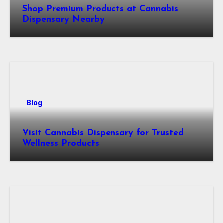
Shop Premium Products at Cannabis
Dispensary Nearby
Blog
Visit Cannabis Dispensary for Trusted
Wellness Products