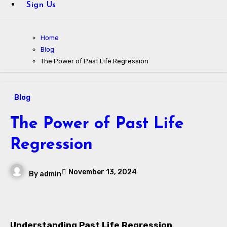
Sign Us
Home
Blog
The Power of Past Life Regression
Blog
The Power of Past Life
Regression
November 13, 2024
By
admin
Understanding Past Life Regression