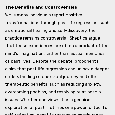
The Benefits and Controversies
While many individuals report positive
transformations through past life regression, such
as emotional healing and self-discovery, the
practice remains controversial. Skeptics argue
that these experiences are often a product of the
mind’s imagination, rather than actual memories
of past lives. Despite the debate, proponents
claim that past life regression can unlock a deeper
understanding of one’s soul journey and offer
therapeutic benefits, such as reducing anxiety,
overcoming phobias, and resolving relationship
issues. Whether one views it as a genuine
exploration of past lifetimes or a powerful tool for