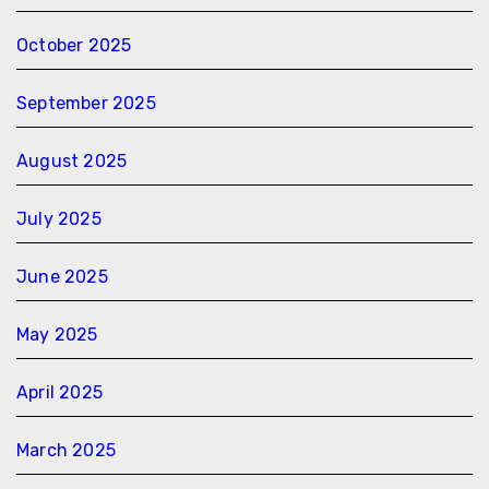
October 2025
September 2025
August 2025
July 2025
June 2025
May 2025
April 2025
March 2025