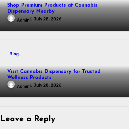
Shop Premium Products at Cannabis
Dispensary Nearby
July 28, 2026
Admin
Blog
Visit Cannabis Dispensary for Trusted
Wellness Products
July 28, 2026
Admin
Leave a Reply