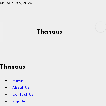
Skip
Fri. Aug 7th, 2026
to
content
Thanaus
Thanaus
Home
About Us
Contact Us
Sign In