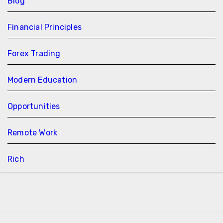
Blog
Financial Principles
Forex Trading
Modern Education
Opportunities
Remote Work
Rich