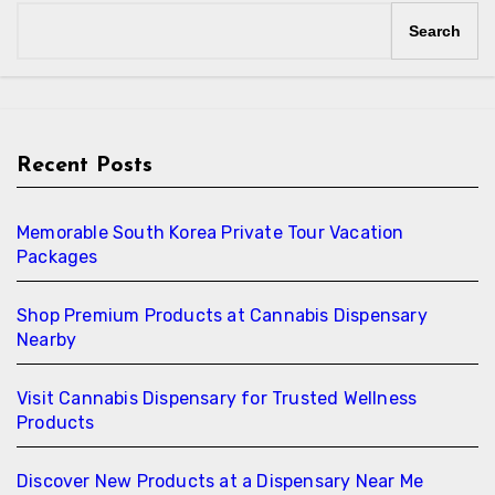
Search
Recent Posts
Memorable South Korea Private Tour Vacation
Packages
Shop Premium Products at Cannabis Dispensary
Nearby
Visit Cannabis Dispensary for Trusted Wellness
Products
Discover New Products at a Dispensary Near Me