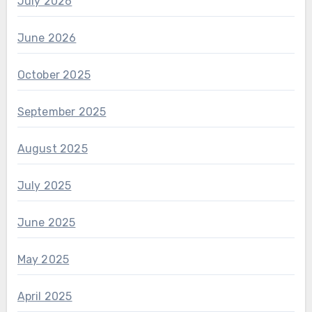
July 2026
June 2026
October 2025
September 2025
August 2025
July 2025
June 2025
May 2025
April 2025