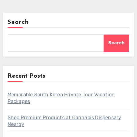
Search
Search
Recent Posts
Memorable South Korea Private Tour Vacation
Packages
Shop Premium Products at Cannabis Dispensary
Nearby