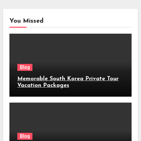
You Missed
Blog
Memorable South Korea Private Tour
Vacation Packages
Blog