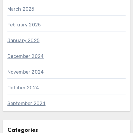
March 2025
February 2025
January 2025
December 2024
November 2024
October 2024
September 2024
Categories