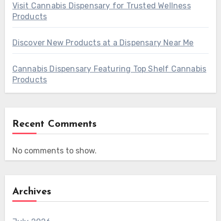
Visit Cannabis Dispensary for Trusted Wellness
Products
Discover New Products at a Dispensary Near Me
Cannabis Dispensary Featuring Top Shelf Cannabis
Products
Recent Comments
No comments to show.
Archives