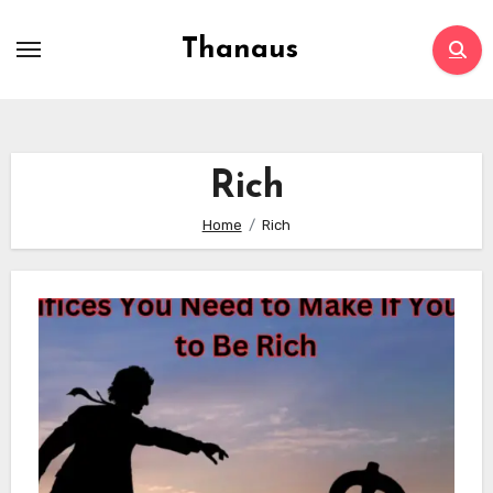
Skip
to
Thanaus
content
Rich
Home
Rich