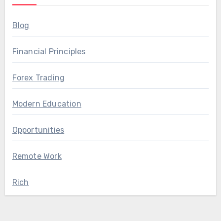
Blog
Financial Principles
Forex Trading
Modern Education
Opportunities
Remote Work
Rich