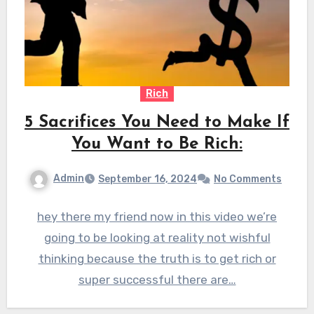
Rich
5 Sacrifices You Need to Make If
You Want to Be Rich:
Admin
September 16, 2024
No Comments
hey there my friend now in this video we’re
going to be looking at reality not wishful
thinking because the truth is to get rich or
super successful there are…