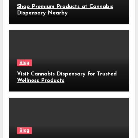
Shop Premium Products at Cannabis
Dispensary Nearby
Blog
Visit Cannabis Dispensary for Trusted
Wellness Products
Blog