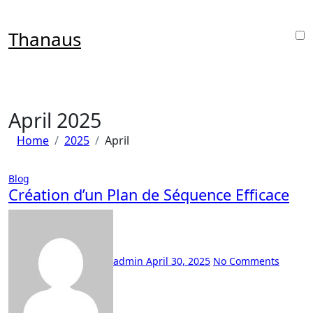
Skip
to
Thanaus
content
April 2025
Home
2025
April
Blog
Création d’un Plan de Séquence Efficace
admin
April 30, 2025
No Comments