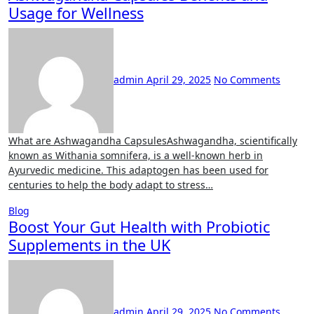
Usage for Wellness
admin
April 29, 2025
No Comments
What are Ashwagandha CapsulesAshwagandha, scientifically
known as Withania somnifera, is a well-known herb in
Ayurvedic medicine. This adaptogen has been used for
centuries to help the body adapt to stress…
Blog
Boost Your Gut Health with Probiotic
Supplements in the UK
admin
April 29, 2025
No Comments