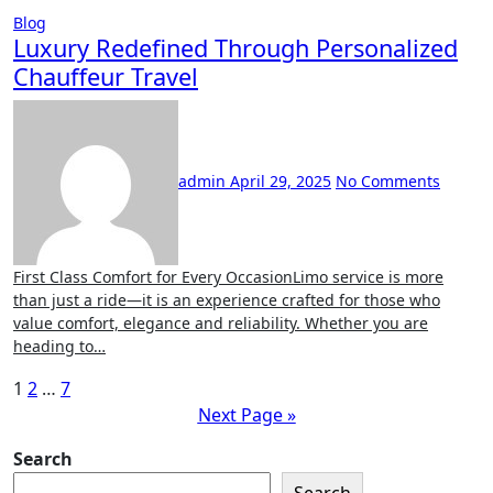
Blog
Luxury Redefined Through Personalized
Chauffeur Travel
admin
April 29, 2025
No Comments
First Class Comfort for Every OccasionLimo service is more
than just a ride—it is an experience crafted for those who
value comfort, elegance and reliability. Whether you are
heading to…
Posts
1
2
…
7
Next Page »
pagination
Search