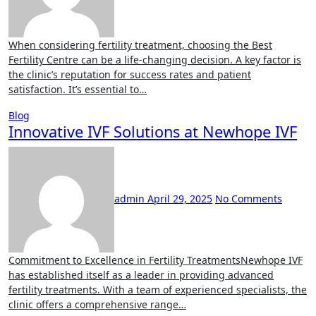
When considering fertility treatment, choosing the Best
Fertility Centre can be a life-changing decision. A key factor is
the clinic’s reputation for success rates and patient
satisfaction. It’s essential to…
Blog
Innovative IVF Solutions at Newhope IVF
admin
April 29, 2025
No Comments
Commitment to Excellence in Fertility TreatmentsNewhope IVF
has established itself as a leader in providing advanced
fertility treatments. With a team of experienced specialists, the
clinic offers a comprehensive range…