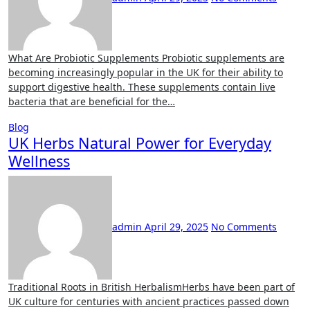
What Are Probiotic Supplements Probiotic supplements are
becoming increasingly popular in the UK for their ability to
support digestive health. These supplements contain live
bacteria that are beneficial for the…
Blog
UK Herbs Natural Power for Everyday
Wellness
admin
April 29, 2025
No Comments
Traditional Roots in British HerbalismHerbs have been part of
UK culture for centuries with ancient practices passed down