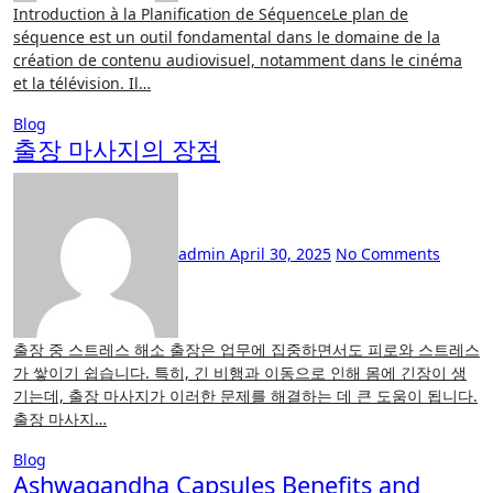
Introduction à la Planification de SéquenceLe plan de
séquence est un outil fondamental dans le domaine de la
création de contenu audiovisuel, notamment dans le cinéma
et la télévision. Il…
Blog
출장 마사지의 장점
admin
April 30, 2025
No Comments
출장 중 스트레스 해소 출장은 업무에 집중하면서도 피로와 스트레스
가 쌓이기 쉽습니다. 특히, 긴 비행과 이동으로 인해 몸에 긴장이 생
기는데, 출장 마사지가 이러한 문제를 해결하는 데 큰 도움이 됩니다.
출장 마사지…
Blog
Ashwagandha Capsules Benefits and