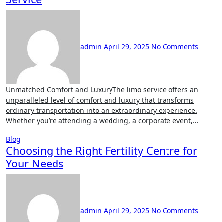
admin
April 29, 2025
No Comments
Unmatched Comfort and LuxuryThe limo service offers an
unparalleled level of comfort and luxury that transforms
ordinary transportation into an extraordinary experience.
Whether you’re attending a wedding, a corporate event,…
Blog
Choosing the Right Fertility Centre for
Your Needs
admin
April 29, 2025
No Comments