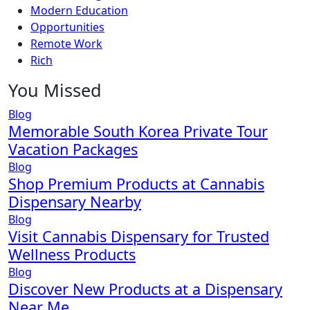
Modern Education
Opportunities
Remote Work
Rich
You Missed
Blog
Memorable South Korea Private Tour
Vacation Packages
Blog
Shop Premium Products at Cannabis
Dispensary Nearby
Blog
Visit Cannabis Dispensary for Trusted
Wellness Products
Blog
Discover New Products at a Dispensary
Near Me