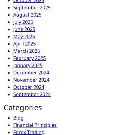
October 2025
September 2025
August 2025
July 2025
June 2025
May 2025
April 2025
March 2025
February 2025
January 2025
December 2024
November 2024
October 2024
September 2024
Categories
Blog
Financial Principles
Forex Trading