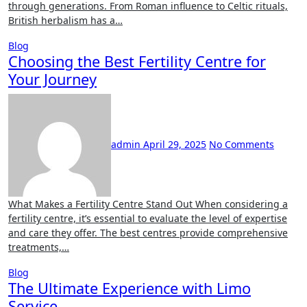
through generations. From Roman influence to Celtic rituals,
British herbalism has a…
Blog
Choosing the Best Fertility Centre for
Your Journey
admin
April 29, 2025
No Comments
What Makes a Fertility Centre Stand Out When considering a
fertility centre, it’s essential to evaluate the level of expertise
and care they offer. The best centres provide comprehensive
treatments,…
Blog
The Ultimate Experience with Limo
Service