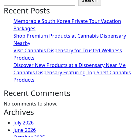
Search
Recent Posts
Memorable South Korea Private Tour Vacation
Packages
Shop Premium Products at Cannabis Dispensary
Nearby
Visit Cannabis Dispensary for Trusted Wellness
Products
Discover New Products at a Dispensary Near Me
Cannabis Dispensary Featuring Top Shelf Cannabis
Products
Recent Comments
No comments to show.
Archives
July 2026
June 2026