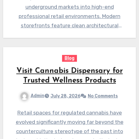
underground markets into high-end
professional retail environments. Modern
storefronts feature clean architectural
designs bright lighting and welcoming layouts
designed to…
Blog
Visit Cannabis Dispensary for
Trusted Wellness Products
Admin
July 28, 2026
No Comments
Retail spaces for regulated cannabis have
evolved significantly moving far beyond the
counterculture stereotype of the past into