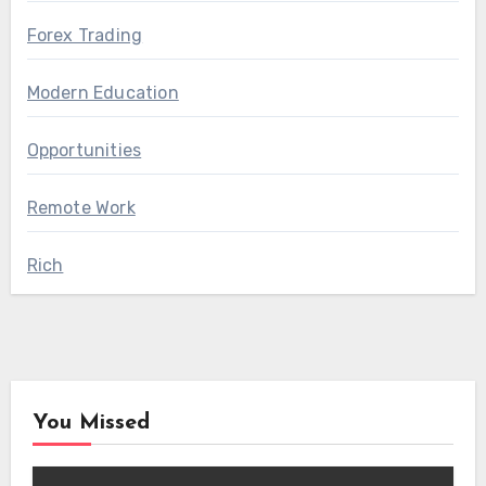
Forex Trading
Modern Education
Opportunities
Remote Work
Rich
You Missed