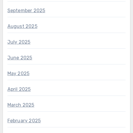
September 2025
August 2025
July 2025
June 2025
May 2025
April 2025
March 2025
February 2025