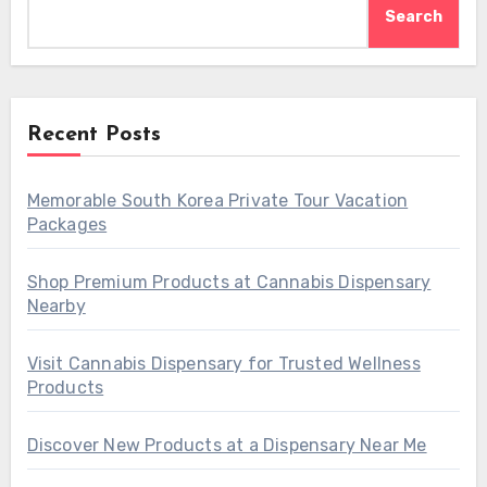
Search
Recent Posts
Memorable South Korea Private Tour Vacation
Packages
Shop Premium Products at Cannabis Dispensary
Nearby
Visit Cannabis Dispensary for Trusted Wellness
Products
Discover New Products at a Dispensary Near Me