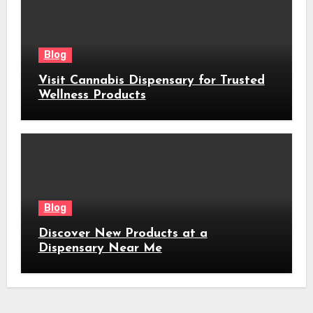
Blog
Visit Cannabis Dispensary for Trusted
Wellness Products
Blog
Discover New Products at a
Dispensary Near Me