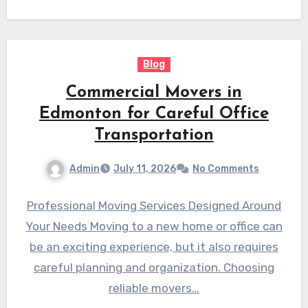
These establishments serve…
Blog
Commercial Movers in
Edmonton for Careful Office
Transportation
Admin
July 11, 2026
No Comments
Professional Moving Services Designed Around
Your Needs Moving to a new home or office can
be an exciting experience, but it also requires
careful planning and organization. Choosing
reliable movers…