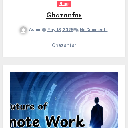
Blog
Ghazanfar
Admin
May 13, 2025
No Comments
Ghazanfar