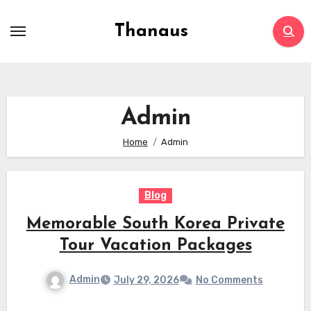
Skip
to
Thanaus
content
Admin
Home
Admin
Blog
Memorable South Korea Private
Tour Vacation Packages
Admin
July 29, 2026
No Comments