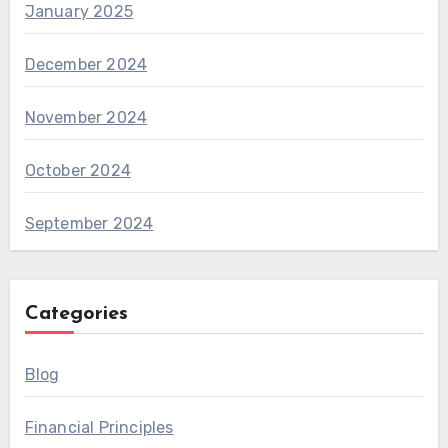
January 2025
December 2024
November 2024
October 2024
September 2024
Categories
Blog
Financial Principles