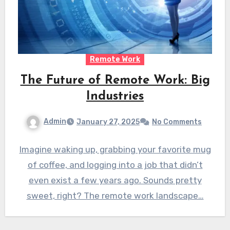
Remote Work
The Future of Remote Work: Big
Industries
Admin
January 27, 2025
No Comments
Imagine waking up, grabbing your favorite mug
of coffee, and logging into a job that didn’t
even exist a few years ago. Sounds pretty
sweet, right? The remote work landscape…