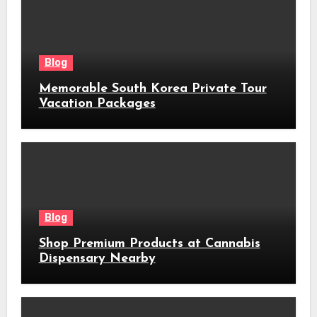
Blog
Memorable South Korea Private Tour
Vacation Packages
Blog
Shop Premium Products at Cannabis
Dispensary Nearby