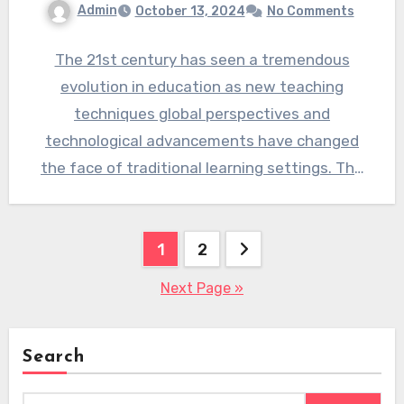
Admin
October 13, 2024
No Comments
The 21st century has seen a tremendous
evolution in education as new teaching
techniques global perspectives and
technological advancements have changed
the face of traditional learning settings. The
crucial role…
Posts
1
2
pagination
Next Page »
Search