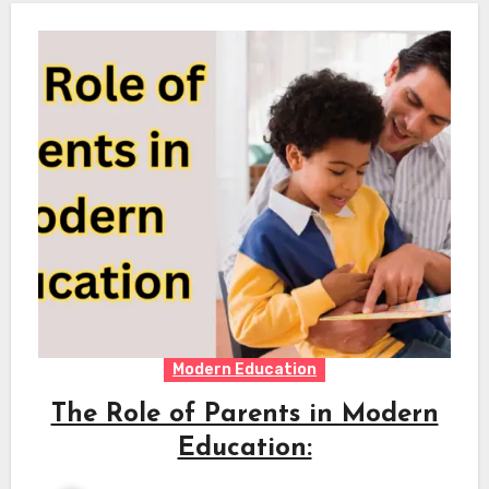
Modern Education
The Role of Parents in Modern
Education: