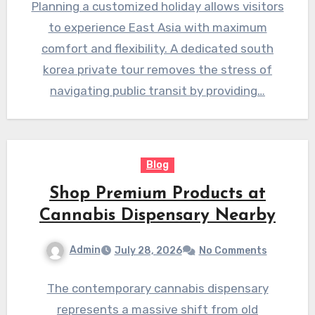
Planning a customized holiday allows visitors
to experience East Asia with maximum
comfort and flexibility. A dedicated south
korea private tour removes the stress of
navigating public transit by providing…
Blog
Shop Premium Products at
Cannabis Dispensary Nearby
Admin
July 28, 2026
No Comments
The contemporary cannabis dispensary
represents a massive shift from old