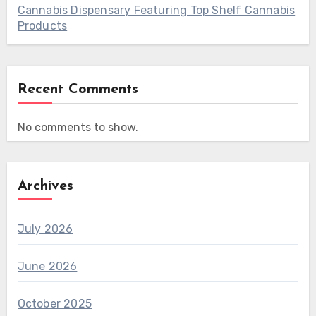
Cannabis Dispensary Featuring Top Shelf Cannabis
Products
Recent Comments
No comments to show.
Archives
July 2026
June 2026
October 2025