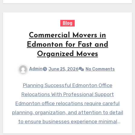
Blog
Commercial Movers in
Edmonton for Fast and
Organized Moves
Admin
June 25, 2026
No Comments
Planning Successful Edmonton Office
Relocations With Professional Support
Edmonton office relocations require careful
planning, organization, and attention to detail
to ensure businesses experience minimal
disruption. Moving an office involves more…