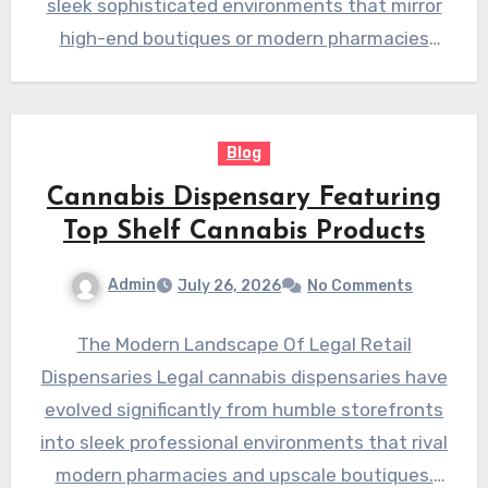
sleek sophisticated environments that mirror
high-end boutiques or modern pharmacies
providing safe…
Blog
Cannabis Dispensary Featuring
Top Shelf Cannabis Products
Admin
July 26, 2026
No Comments
The Modern Landscape Of Legal Retail
Dispensaries Legal cannabis dispensaries have
evolved significantly from humble storefronts
into sleek professional environments that rival
modern pharmacies and upscale boutiques.