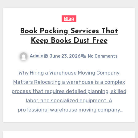
Blog
Book Packing Services That
Keep Books Dust Free
Admin
June 23, 2026
No Comments
Why Hiring a Warehouse Moving Company
Matters Relocating a warehouse is a complex
process that requires detailed planning, skilled
labor, and specialized equipment. A
professional warehouse moving company
helps businesses…