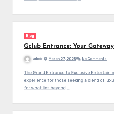
Blog
Gclub Entrance: Your Gateway
admin
March 27, 2025
No Comments
The Grand Entrance to Exclusive Entertainm
experience for those seeking a blend of lux
for what lies beyond,…