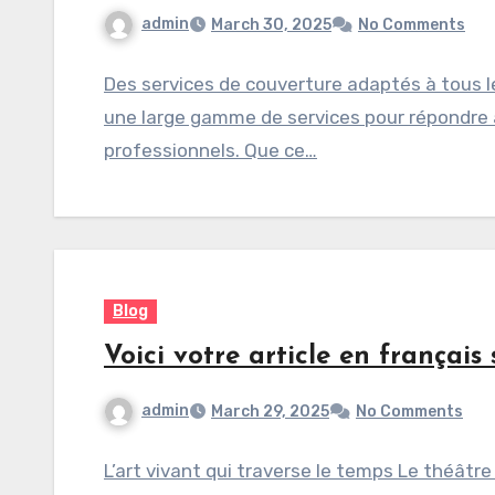
admin
March 30, 2025
No Comments
Des services de couverture adaptés à tous 
une large gamme de services pour répondre a
professionnels. Que ce…
Blog
Voici votre article en français 
admin
March 29, 2025
No Comments
L’art vivant qui traverse le temps Le théâtre