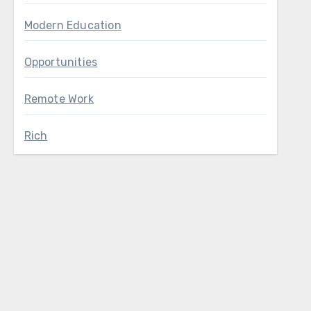
Modern Education
Opportunities
Remote Work
Rich