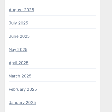
August 2025
July 2025
June 2025
May 2025
April 2025
March 2025
February 2025
January 2025