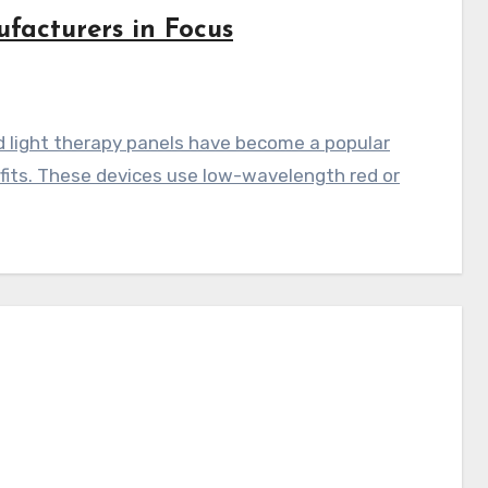
facturers in Focus
d light therapy panels have become a popular
efits. These devices use low-wavelength red or