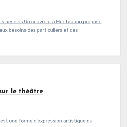
les besoins Un couvreur à Montauban propose
ux besoins des particuliers et des
sur le théâtre
 est une forme d’expression artistique qui