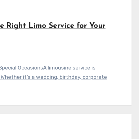
 Right Limo Service for Your
Special OccasionsA limousine service is
Whether it’s a wedding, birthday, corporate