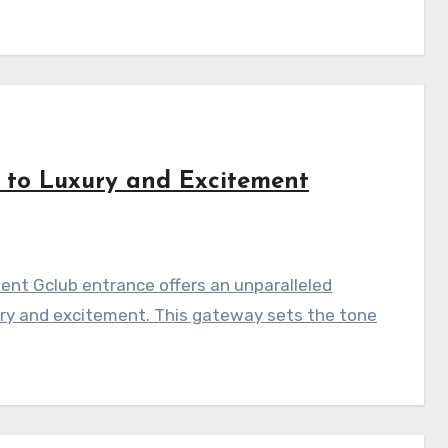
 to Luxury and Excitement
ent Gclub entrance offers an unparalleled
ury and excitement. This gateway sets the tone