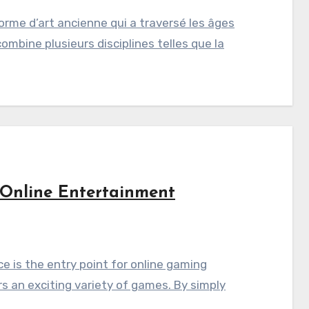
orme d’art ancienne qui a traversé les âges
combine plusieurs disciplines telles que la
 Online Entertainment
e is the entry point for online gaming
rs an exciting variety of games. By simply