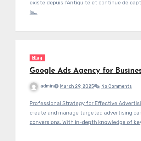
existe depuis l’Antiquité et continue de capt
la…
Blog
Google Ads Agency for Busin
admin
March 29, 2025
No Comments
Professional Strategy for Effective Adverti
create and manage targeted advertising camp
conversions. With in-depth knowledge of ke