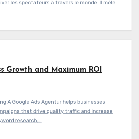
iver les spectateurs à travers le monde. Il mêle
ess Growth and Maximum ROI
sing A Google Ads Agentur helps businesses
aigns that drive quality traffic and increase
yword research,…