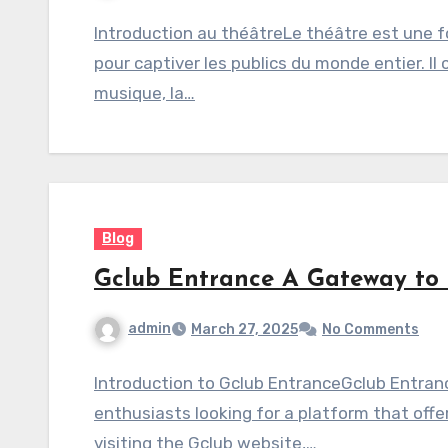
Introduction au théâtreLe théâtre est une f
pour captiver les publics du monde entier. Il 
musique, la…
Blog
Gclub Entrance A Gateway to
admin
March 27, 2025
No Comments
Introduction to Gclub EntranceGclub Entranc
enthusiasts looking for a platform that offe
visiting the Gclub website,…