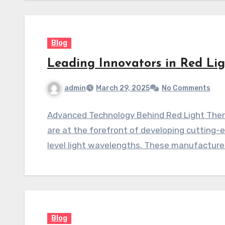
Blog
Leading Innovators in Red Li
admin
March 29, 2025
No Comments
Advanced Technology Behind Red Light Ther
are at the forefront of developing cutting-
level light wavelengths. These manufacture
Blog