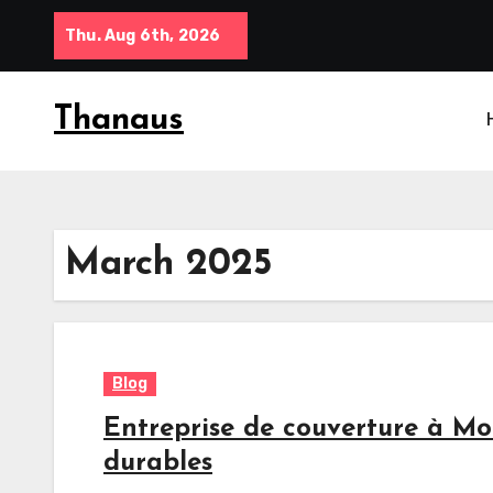
Skip
Thu. Aug 6th, 2026
to
content
Thanaus
March 2025
Blog
Entreprise de couverture à Mo
durables