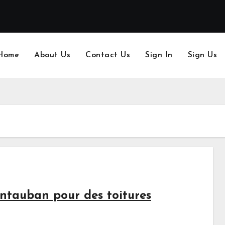
Home
About Us
Contact Us
Sign In
Sign Us
ntauban pour des toitures