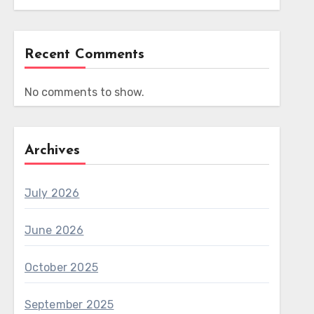
Recent Comments
No comments to show.
Archives
July 2026
June 2026
October 2025
September 2025