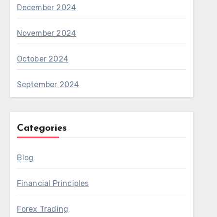
December 2024
November 2024
October 2024
September 2024
Categories
Blog
Financial Principles
Forex Trading