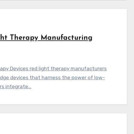
ght Therapy Manufacturing
apy Devices red light therapy manufacturers
edge devices that harness the power of low-
rs integrate…