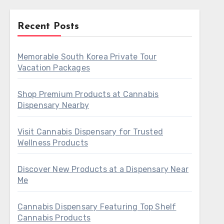
Recent Posts
Memorable South Korea Private Tour
Vacation Packages
Shop Premium Products at Cannabis
Dispensary Nearby
Visit Cannabis Dispensary for Trusted
Wellness Products
Discover New Products at a Dispensary Near
Me
Cannabis Dispensary Featuring Top Shelf
Cannabis Products