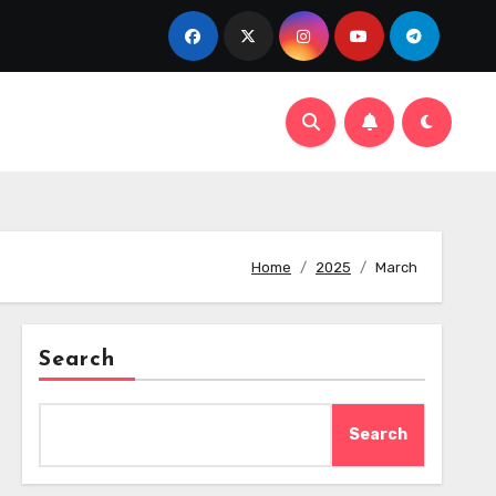
Home
2025
March
Search
Search