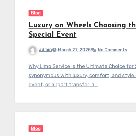
Blog
Luxury on Wheels Choosing the
Special Event
admin
March 27, 2025
No Comments
Why Limo Service Is the Ultimate Choice for 
synonymous with luxury, comfort, and style. 
event, or airport transfer, a…
Blog