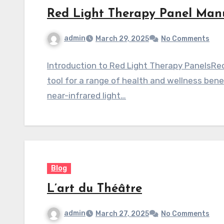
Red Light Therapy Panel Manu
admin
March 29, 2025
No Comments
Introduction to Red Light Therapy PanelsRe
tool for a range of health and wellness ben
near-infrared light…
Blog
L’art du Théâtre
admin
March 27, 2025
No Comments