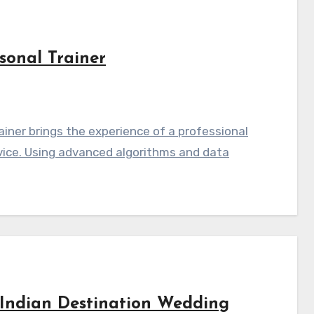
sonal Trainer
iner brings the experience of a professional
vice. Using advanced algorithms and data
Indian Destination Wedding