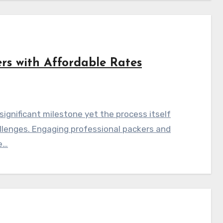
rs with Affordable Rates
ignificant milestone yet the process itself
allenges. Engaging professional packers and
e…