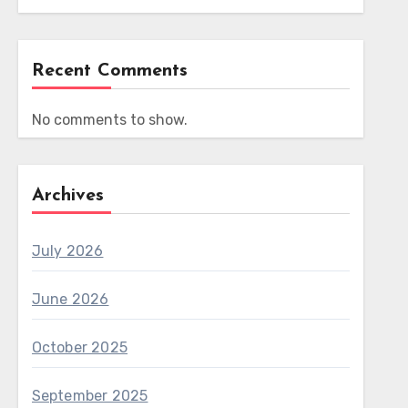
Recent Comments
No comments to show.
Archives
July 2026
June 2026
October 2025
September 2025