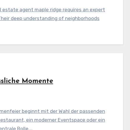
 estate agent maple ridge requires an expert
Their deep understanding of neighborhoods
ssliche Momente
menfeier beginnt mit der Wahl der passenden
Restaurant, ein moderner Eventspace oder ein
ntrale Rolle.…