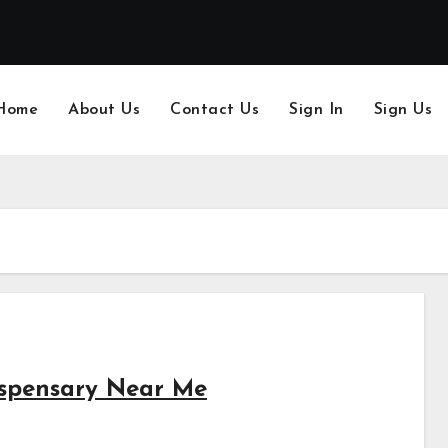
Home
About Us
Contact Us
Sign In
Sign Us
ispensary Near Me