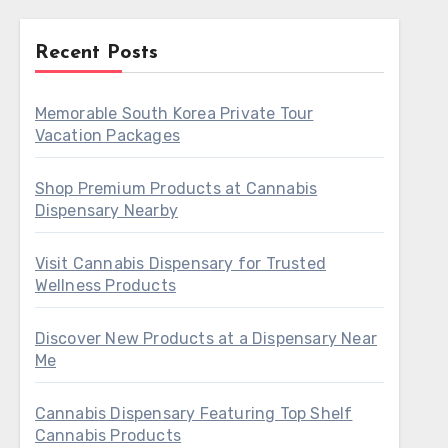
Recent Posts
Memorable South Korea Private Tour
Vacation Packages
Shop Premium Products at Cannabis
Dispensary Nearby
Visit Cannabis Dispensary for Trusted
Wellness Products
Discover New Products at a Dispensary Near
Me
Cannabis Dispensary Featuring Top Shelf
Cannabis Products