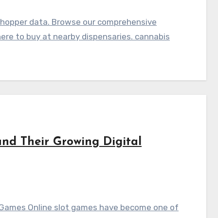
shopper data. Browse our comprehensive
here to buy at nearby dispensaries. cannabis
nd Their Growing Digital
t Games Online slot games have become one of