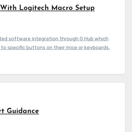
 With Logitech Macro Setup
ted software integration through G Hub which
to specific buttons on their mice or keyboards.
rt Guidance