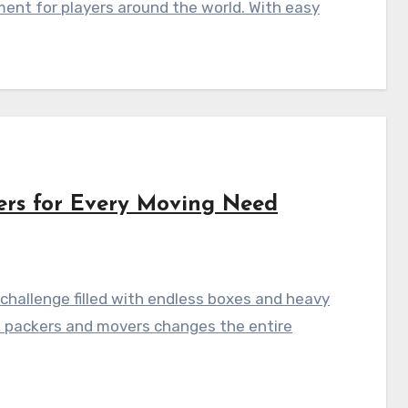
ment for players around the world. With easy
ers for Every Moving Need
hallenge filled with endless boxes and heavy
al packers and movers changes the entire