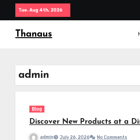
Skip
Tue. Aug 4th, 2026
to
content
Thanaus
admin
Blog
Discover New Products at a D
admin
July 26, 2026
No Comments