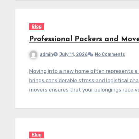
Blog
Professional Packers and Move
admin
July 11, 2026
No Comments
Moving into a new home often represents a s
brings considerable stress and logistical ch
movers ensures that your belongings receiv
Blog