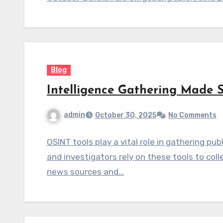
Blog
Intelligence Gathering Made 
admin
October 30, 2025
No Comments
OSINT tools play a vital role in gathering pub
and investigators rely on these tools to co
news sources and…