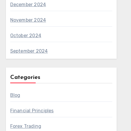
December 2024
November 2024
October 2024
September 2024
Categories
Blog
Financial Principles
Forex Trading