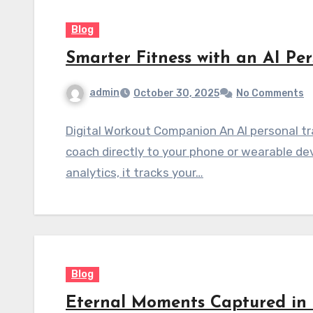
Blog
Smarter Fitness with an AI Per
admin
October 30, 2025
No Comments
Digital Workout Companion An AI personal tra
coach directly to your phone or wearable de
analytics, it tracks your…
Blog
Eternal Moments Captured in 