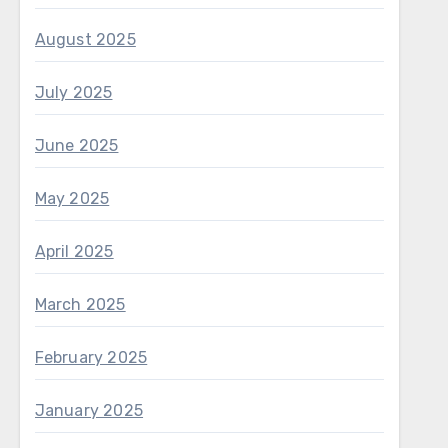
August 2025
July 2025
June 2025
May 2025
April 2025
March 2025
February 2025
January 2025