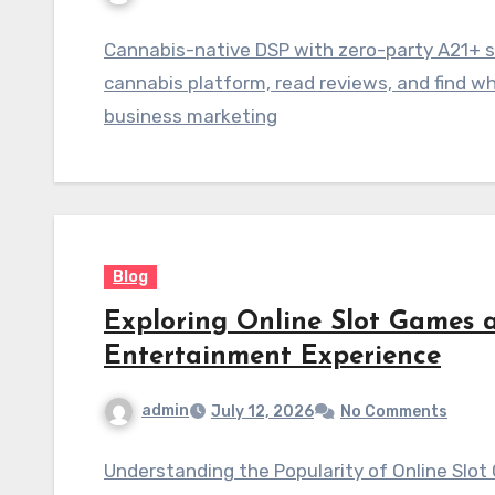
Cannabis-native DSP with zero-party A21+ 
cannabis platform, read reviews, and find w
business marketing
Blog
Exploring Online Slot Games a
Entertainment Experience
admin
July 12, 2026
No Comments
Understanding the Popularity of Online Slo