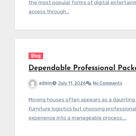
the most popular forms of digital entertain
access through…
Blog
Dependable Professional Pack
admin
July 11, 2026
No Comments
Moving houses often appears as a daunting c
furniture logistics but choosing profession
experience into a manageable process.…