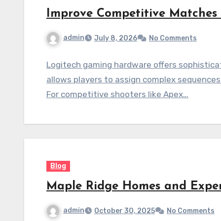
Improve Competitive Matches
admin
July 8, 2026
No Comments
Logitech gaming hardware offers sophistica
allows players to assign complex sequences 
For competitive shooters like Apex…
Blog
Maple Ridge Homes and Expe
admin
October 30, 2025
No Comments