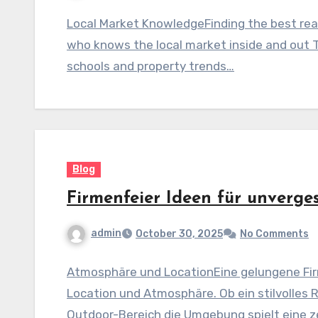
Local Market KnowledgeFinding the best real
who knows the local market inside and out 
schools and property trends…
Blog
Firmenfeier Ideen für unverge
admin
October 30, 2025
No Comments
Atmosphäre und LocationEine gelungene Fir
Location und Atmosphäre. Ob ein stilvolles 
Outdoor-Bereich die Umgebung spielt eine ze