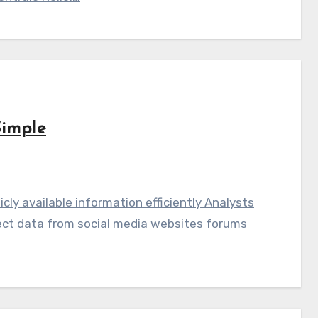
Simple
licly available information efficiently Analysts
llect data from social media websites forums