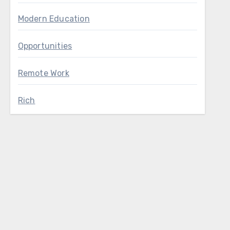
Modern Education
Opportunities
Remote Work
Rich