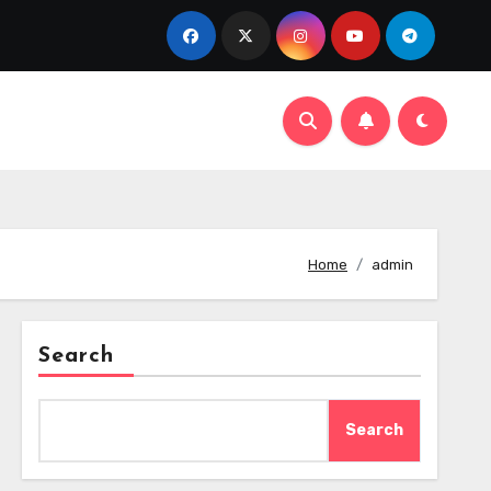
Home
admin
Search
Search