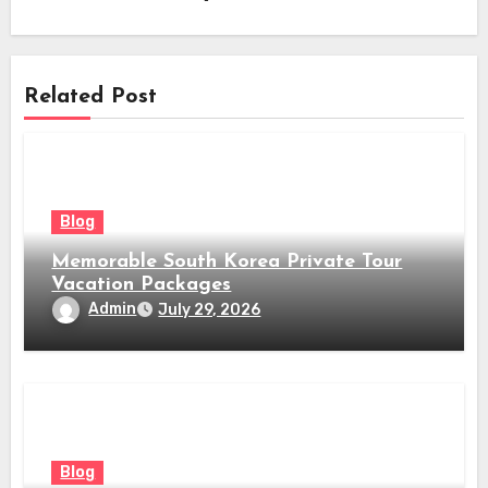
Related Post
Blog
Memorable South Korea Private Tour
Vacation Packages
Admin
July 29, 2026
Blog