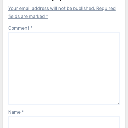
Your email address will not be published.
Required
fields are marked
*
Comment
*
Name
*