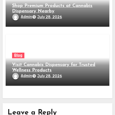
Shop Premium Products at Cannabis
Dispensary Nearby
Admin
July 28, 2026
Blog
Visit Cannabis Dispensary for Trusted
Wellness Products
Admin
July 28, 2026
Leave a Reply