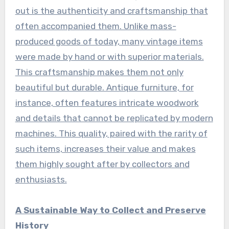
out is the authenticity and craftsmanship that
often accompanied them. Unlike mass-
produced goods of today, many vintage items
were made by hand or with superior materials.
This craftsmanship makes them not only
beautiful but durable. Antique furniture, for
instance, often features intricate woodwork
and details that cannot be replicated by modern
machines. This quality, paired with the rarity of
such items, increases their value and makes
them highly sought after by collectors and
enthusiasts.
A Sustainable Way to Collect and Preserve
History