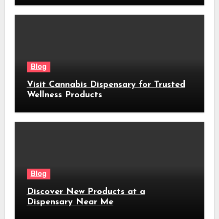
Blog
Visit Cannabis Dispensary for Trusted
Wellness Products
Blog
Discover New Products at a
Dispensary Near Me