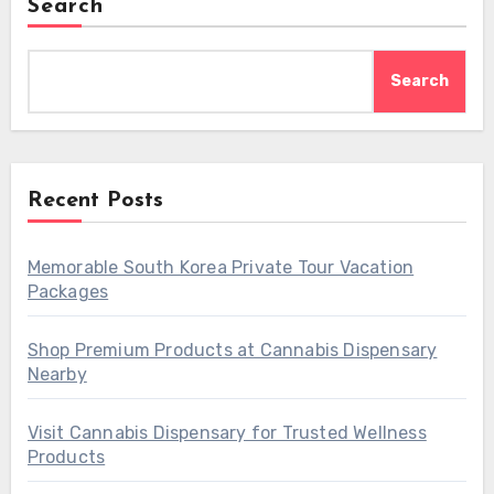
Search
Search
Recent Posts
Memorable South Korea Private Tour Vacation
Packages
Shop Premium Products at Cannabis Dispensary
Nearby
Visit Cannabis Dispensary for Trusted Wellness
Products