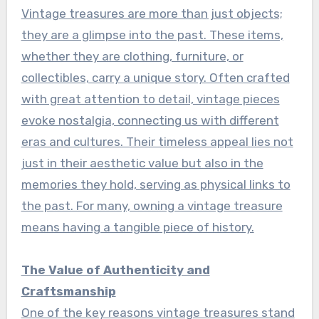
Vintage treasures are more than just objects;
they are a glimpse into the past. These items,
whether they are clothing, furniture, or
collectibles, carry a unique story. Often crafted
with great attention to detail, vintage pieces
evoke nostalgia, connecting us with different
eras and cultures. Their timeless appeal lies not
just in their aesthetic value but also in the
memories they hold, serving as physical links to
the past. For many, owning a vintage treasure
means having a tangible piece of history.
The Value of Authenticity and
Craftsmanship
One of the key reasons vintage treasures stand