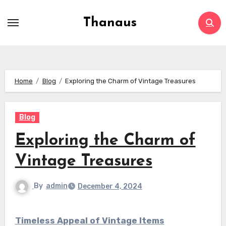
Skip
to
Thanaus
content
Home
Blog
Exploring the Charm of Vintage Treasures
Blog
Exploring the Charm of
Vintage Treasures
By
admin
December 4, 2024
Timeless Appeal of Vintage Items