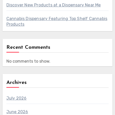
Discover New Products at a Dispensary Near Me
Cannabis Dispensary Featuring Top Shelf Cannabis
Products
Recent Comments
No comments to show.
Archives
July 2026
June 2026