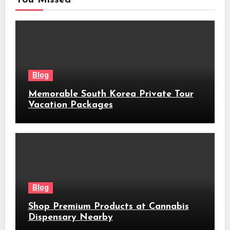
Blog
Memorable South Korea Private Tour
Vacation Packages
Blog
Shop Premium Products at Cannabis
Dispensary Nearby