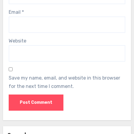
Email
*
Website
Save my name, email, and website in this browser
for the next time I comment.