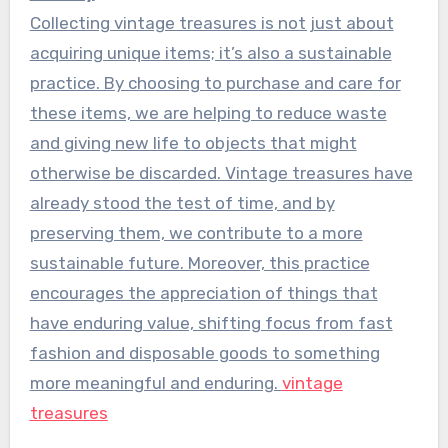
Collecting vintage treasures is not just about
acquiring unique items; it’s also a sustainable
practice. By choosing to purchase and care for
these items, we are helping to reduce waste
and giving new life to objects that might
otherwise be discarded. Vintage treasures have
already stood the test of time, and by
preserving them, we contribute to a more
sustainable future. Moreover, this practice
encourages the appreciation of things that
have enduring value, shifting focus from fast
fashion and disposable goods to something
more meaningful and enduring.
vintage
treasures