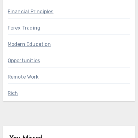
Financial Principles
Forex Trading
Modern Education
Opportunities
Remote Work
Rich
You Missed