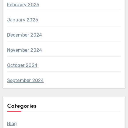
February 2025
January 2025
December 2024
November 2024
October 2024
September 2024
Categories
Blog