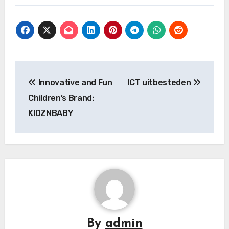
Post
Innovative and Fun
ICT uitbesteden
navigation
Children’s Brand:
KIDZNBABY
By
admin