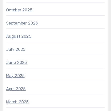
October 2025
September 2025
August 2025
July 2025
June 2025
May 2025
April 2025
March 2025