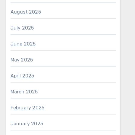
August 2025
July 2025
June 2025
May 2025
April 2025
March 2025
February 2025
January 2025