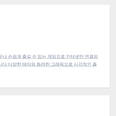
구나 손쉽게 즐길 수 있는 게임으로 인터넷만 연결되
니다 다양한 테마와 화려한 그래픽으로 시각적인 즐