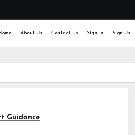
Home
About Us
Contact Us
Sign In
Sign Us
rt Guidance