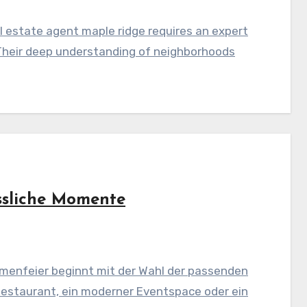
 estate agent maple ridge requires an expert
Their deep understanding of neighborhoods
ssliche Momente
menfeier beginnt mit der Wahl der passenden
Restaurant, ein moderner Eventspace oder ein