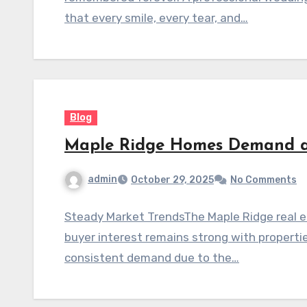
that every smile, every tear, and…
Blog
Maple Ridge Homes Demand 
admin
October 29, 2025
No Comments
Steady Market TrendsThe Maple Ridge real e
buyer interest remains strong with properti
consistent demand due to the…