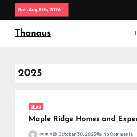
Skip
Sat. Aug 8th, 2026
to
content
Thanaus
2025
Blog
Maple Ridge Homes and Expe
admin
October 30, 2025
No Comments