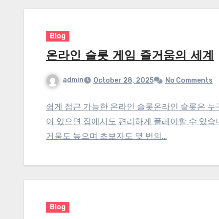
Blog
온라인 슬롯 게임 즐거움의 세계
admin
October 28, 2025
No Comments
쉽게 접근 가능한 온라인 슬롯온라인 슬롯은 누
어 있으면 집에서도 편리하게 플레이할 수 있습
거움도 높으며 초보자도 몇 번의…
Blog