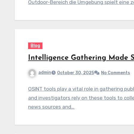
Outdoor-Bereich die Umgebung spielt eine ze
Blog
Intelligence Gathering Made 
admin
October 30, 2025
No Comments
OSINT tools play a vital role in gathering pub
and investigators rely on these tools to co
news sources and…