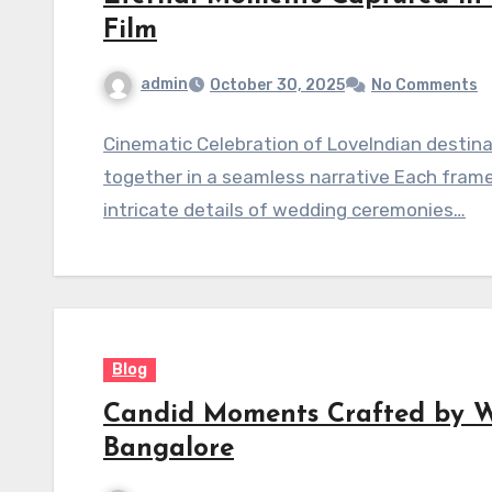
Film
admin
October 30, 2025
No Comments
Cinematic Celebration of LoveIndian destin
together in a seamless narrative Each frame 
intricate details of wedding ceremonies…
Blog
Candid Moments Crafted by 
Bangalore