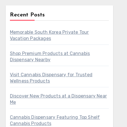
Recent Posts
Memorable South Korea Private Tour
Vacation Packages
Shop Premium Products at Cannabis
Dispensary Nearby
Visit Cannabis Dispensary for Trusted
Wellness Products
Discover New Products at a Dispensary Near
Me
Cannabis Dispensary Featuring Top Shelf
Cannabis Products