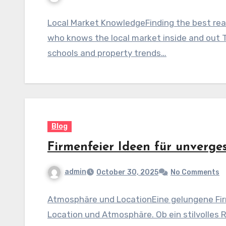
Local Market KnowledgeFinding the best real
who knows the local market inside and out 
schools and property trends…
Blog
Firmenfeier Ideen für unverge
admin
October 30, 2025
No Comments
Atmosphäre und LocationEine gelungene Fir
Location und Atmosphäre. Ob ein stilvolles 