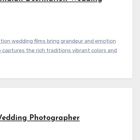
ation wedding films bring grandeur and emotion
captures the rich traditions vibrant colors and
Wedding Photographer