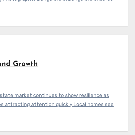
and Growth
state market continues to show resilience as
es attracting attention quickly Local homes see