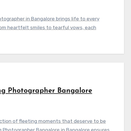
ographer in Bangalore brings life to every
om heartfelt smiles to tearful vows, each
ng Photographer Bangalore
ction of fleeting moments that deserve to be
g Photographer Bangalore in Bangalore ensures