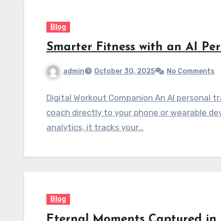
Blog
Smarter Fitness with an AI Per
admin
October 30, 2025
No Comments
Digital Workout Companion An AI personal tra
coach directly to your phone or wearable de
analytics, it tracks your…
Blog
Eternal Moments Captured in 