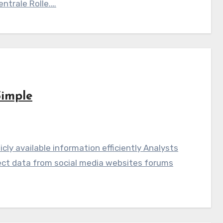
ntrale Rolle.…
Simple
licly available information efficiently Analysts
llect data from social media websites forums