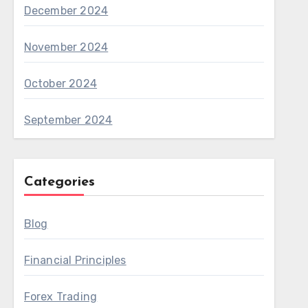
December 2024
November 2024
October 2024
September 2024
Categories
Blog
Financial Principles
Forex Trading