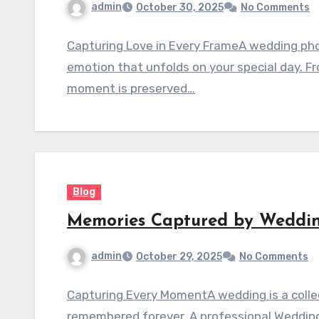
admin
October 30, 2025
No Comments
Capturing Love in Every FrameA wedding phot
emotion that unfolds on your special day. Fr
moment is preserved…
Blog
Memories Captured by Weddi
admin
October 29, 2025
No Comments
Capturing Every MomentA wedding is a colle
remembered forever. A professional Weddin