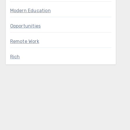
Modern Education
Opportunities
Remote Work
Rich