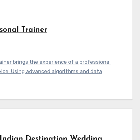
sonal Trainer
iner brings the experience of a professional
vice. Using advanced algorithms and data
Indian Destination Wedding