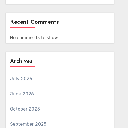
Recent Comments
No comments to show.
Archives
July 2026
June 2026
October 2025
September 2025