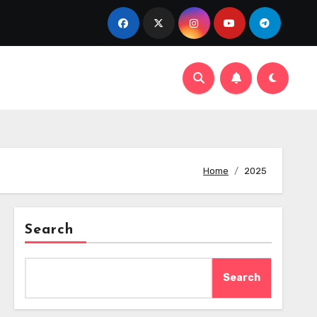
Home
2025
Search
Search