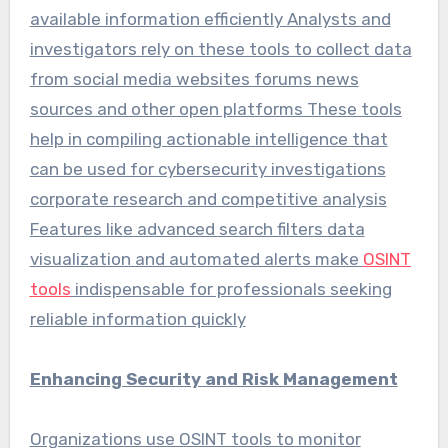
available information efficiently Analysts and
investigators rely on these tools to collect data
from social media websites forums news
sources and other open platforms These tools
help in compiling actionable intelligence that
can be used for cybersecurity investigations
corporate research and competitive analysis
Features like advanced search filters data
visualization and automated alerts make
OSINT
tools
indispensable for professionals seeking
reliable information quickly
Enhancing Security and Risk Management
Organizations use OSINT tools to monitor