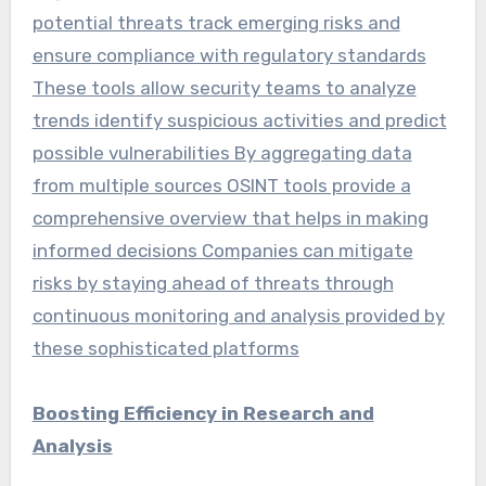
potential threats track emerging risks and
ensure compliance with regulatory standards
These tools allow security teams to analyze
trends identify suspicious activities and predict
possible vulnerabilities By aggregating data
from multiple sources OSINT tools provide a
comprehensive overview that helps in making
informed decisions Companies can mitigate
risks by staying ahead of threats through
continuous monitoring and analysis provided by
these sophisticated platforms
Boosting Efficiency in Research and
Analysis