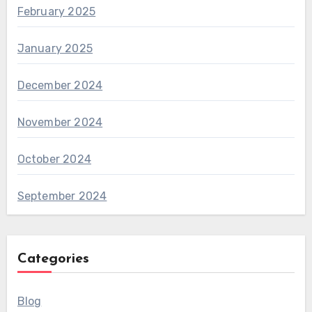
February 2025
January 2025
December 2024
November 2024
October 2024
September 2024
Categories
Blog