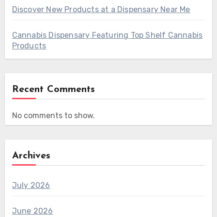
Discover New Products at a Dispensary Near Me
Cannabis Dispensary Featuring Top Shelf Cannabis
Products
Recent Comments
No comments to show.
Archives
July 2026
June 2026