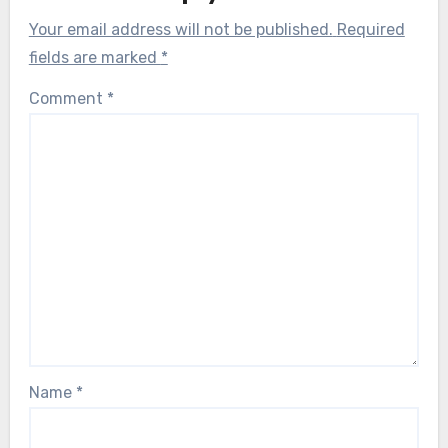
Your email address will not be published.
Required
fields are marked
*
Comment
*
Name
*