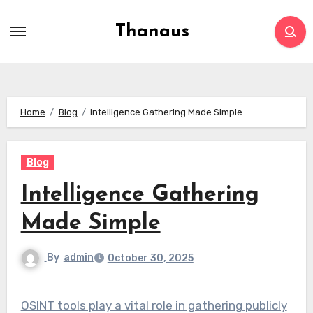
Skip
to
Thanaus
content
Home
Blog
Intelligence Gathering Made Simple
Blog
Intelligence Gathering
Made Simple
By
admin
October 30, 2025
OSINT tools play a vital role in gathering publicly