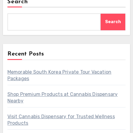
Search
Search
Recent Posts
Memorable South Korea Private Tour Vacation
Packages
Shop Premium Products at Cannabis Dispensary
Nearby
Visit Cannabis Dispensary for Trusted Wellness
Products