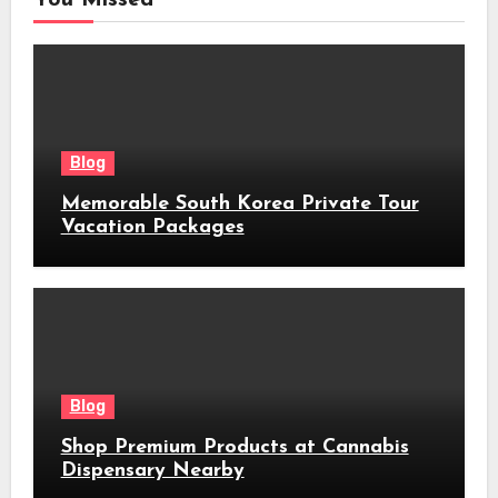
Blog
Memorable South Korea Private Tour
Vacation Packages
Blog
Shop Premium Products at Cannabis
Dispensary Nearby