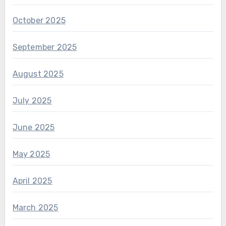
October 2025
September 2025
August 2025
July 2025
June 2025
May 2025
April 2025
March 2025