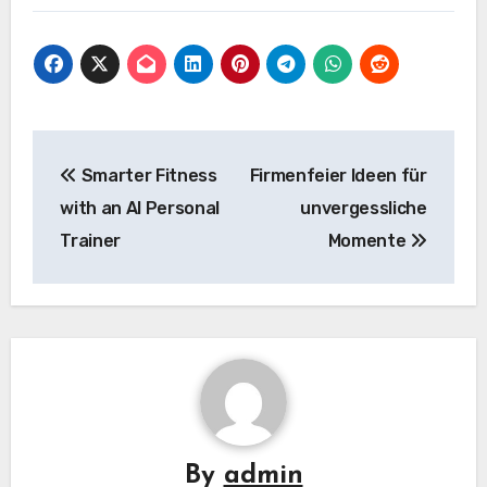
Post
Smarter Fitness
Firmenfeier Ideen für
navigation
with an AI Personal
unvergessliche
Trainer
Momente
By
admin