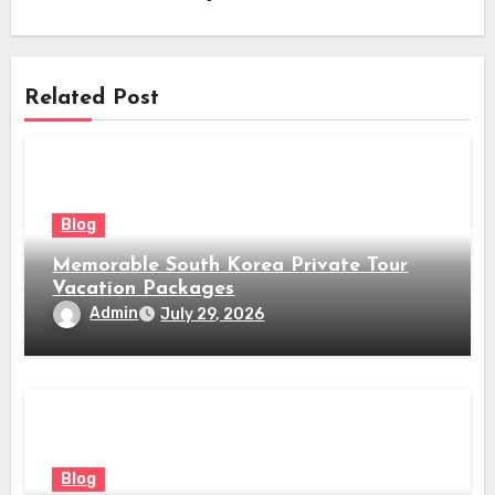
Related Post
Blog
Memorable South Korea Private Tour
Vacation Packages
Admin
July 29, 2026
Blog