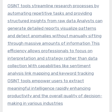
OSINT tools streamline research processes by
automating repetitive tasks and providing
structured insights from raw data Analysts can
generate detailed reports visualize patterns
and detect anomalies without manually sifting
through massive amounts of information This
efficiency allows professionals to focus on
interpretation and strategy rather than data
collection With capabilities like sentiment
analysis link mapping and keyword tracking
OSINT tools empower users to extract
meaningful intelligence rapidly enhancing
productivity and the overall quality of decision-
making in various industries