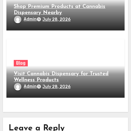
Shop Premium Products at Cannabis
Dispensary Nearby
Admin
July 28, 2026
Blog
Visit Cannabis Dispensary for Trusted
Wellness Products
Admin
July 28, 2026
Leave a Reply