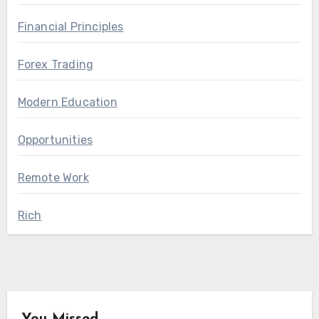
Financial Principles
Forex Trading
Modern Education
Opportunities
Remote Work
Rich
You Missed