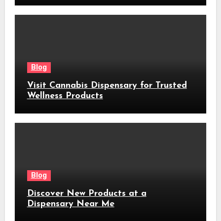
Blog
Visit Cannabis Dispensary for Trusted
Wellness Products
Blog
Discover New Products at a
Dispensary Near Me