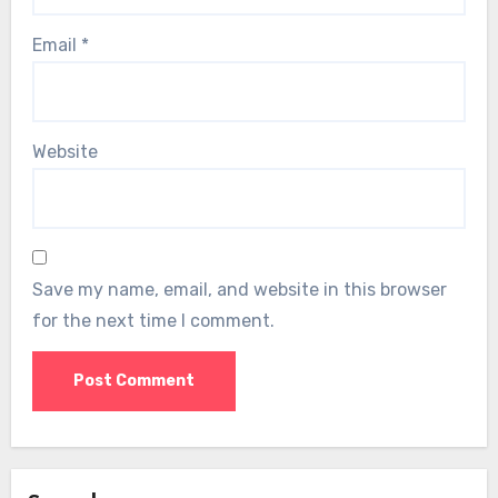
Email
*
Website
Save my name, email, and website in this browser
for the next time I comment.