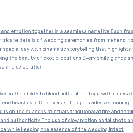
r and emotion together in a seamless narrative Each fr
 intricate details of wedding ceremonies from mehendi t
r special day with cinematic storytelling that highlights
ng the beauty of exotic locations Every smile glance an
ove and celebration
 lies in the ability to blend cultural heritage with cinemat
serene beaches in Goa every setting provides a stunning
s on the nuances of rituals traditional attire and fami
 and authenticity The use of slow motion aerial shots a
ce while keeping the essence of the wedding intact