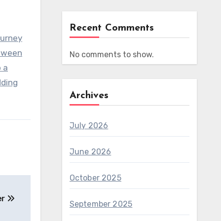
Recent Comments
ourney
etween
No comments to show.
 a
dding
Archives
July 2026
June 2026
October 2025
er
September 2025