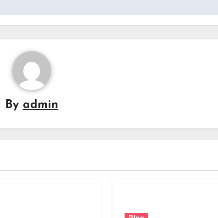
By
admin