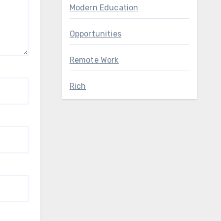
Modern Education
Opportunities
Remote Work
Rich