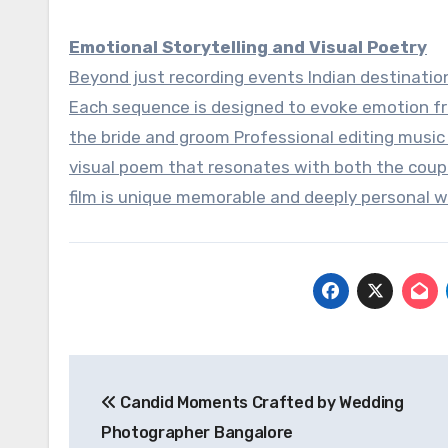
Emotional Storytelling and Visual Poetry
Beyond just recording events Indian destination
Each sequence is designed to evoke emotion f
the bride and groom Professional editing music
visual poem that resonates with both the coup
film is unique memorable and deeply personal w
Post
Candid Moments Crafted by Wedding
navigation
Photographer Bangalore