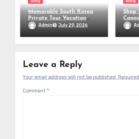
Blog
Blog
Memorable South Korea
Shop 
Private Tour Vacation
Canna
Packages
Near
Admin
A
July 29, 2026
Leave a Reply
Your email address will not be published.
Required
Comment
*