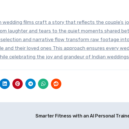
 wedding films craft a story that reflects the couple’s j
rom laughter and tears to the quiet moments shared b
 selection and narrative flow transform raw footage into
le and their loved ones This approach ensures every we
hile celebrating the joy and grandeur of Indian weddings
Smarter Fitness with an AI Personal Train