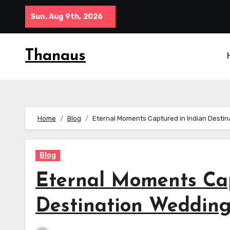
Skip
Sun. Aug 9th, 2026
to
content
Thanaus
Home
Blog
Eternal Moments Captured in Indian Destin
Blog
Eternal Moments Cap
Destination Wedding