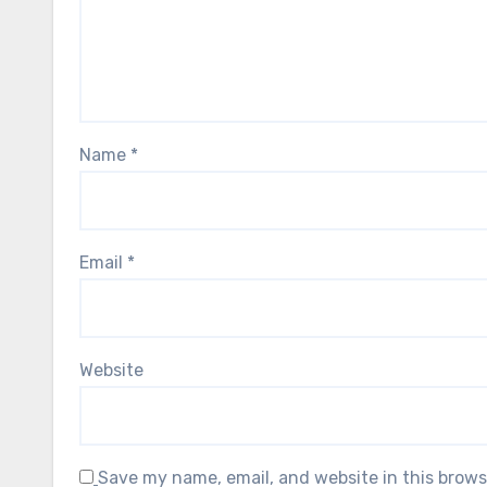
Name
*
Email
*
Website
Save my name, email, and website in this brows