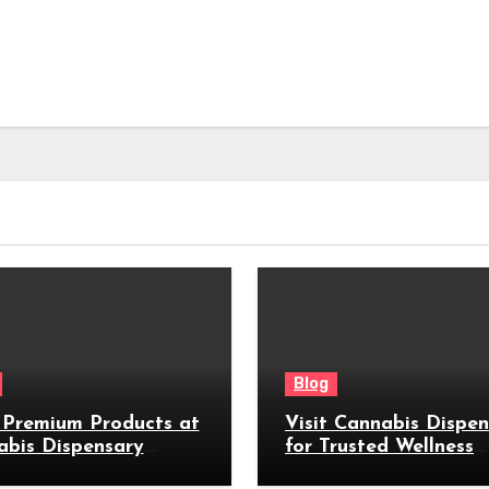
Blog
 Premium Products at
Visit Cannabis Dispe
abis Dispensary
for Trusted Wellness
by
Products