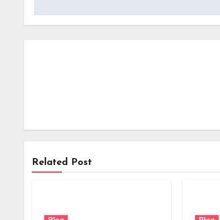
Related Post