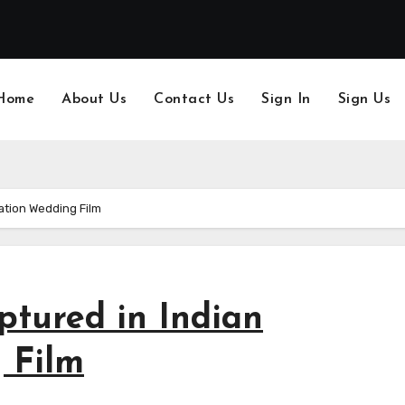
Home
About Us
Contact Us
Sign In
Sign Us
ation Wedding Film
tured in Indian
 Film