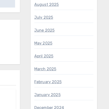
August 2025
July 2025
June 2025
May 2025
April 2025
March 2025
February 2025
January 2025
December 2024