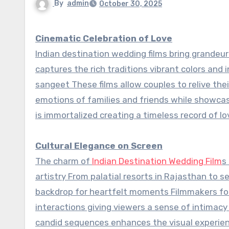
By
admin
October 30, 2025
Cinematic Celebration of Love
Indian destination wedding films bring grandeu
captures the rich traditions vibrant colors and
sangeet These films allow couples to relive thei
emotions of families and friends while showcasi
is immortalized creating a timeless record of l
Cultural Elegance on Screen
The charm of
Indian Destination Wedding Film
s
artistry From palatial resorts in Rajasthan to 
backdrop for heartfelt moments Filmmakers focu
interactions giving viewers a sense of intimacy
candid sequences enhances the visual experien