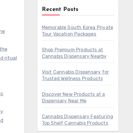
Recent Posts
Memorable South Korea Private
ame
Tour Vacation Packages
o
 the
Shop Premium Products at
Cannabis Dispensary Nearby
d ritual
Visit Cannabis Dispensary for
Trusted Wellness Products
ic
Discover New Products at a
Dispensary Near Me
ly
Cannabis Dispensary Featuring
nd
Top Shelf Cannabis Products