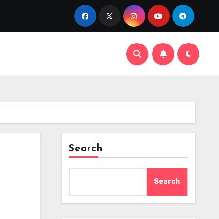
Search
Search