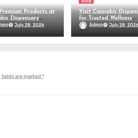
Blog
Premium Products at
Visit Cannabis Dispen
bis Dispensary
for Trusted Wellness
by
Products
dmin
Admin
July 28, 2026
July 28, 202
 fields are marked
*