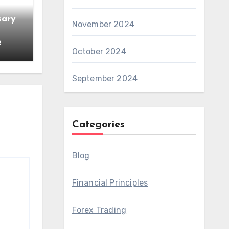
sary
November 2024
6
October 2024
September 2024
Categories
Blog
Financial Principles
Forex Trading