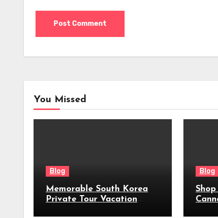
You Missed
Blog
Blog
Memorable South Korea
Shop
Private Tour Vacation
Cann
Packages
Near