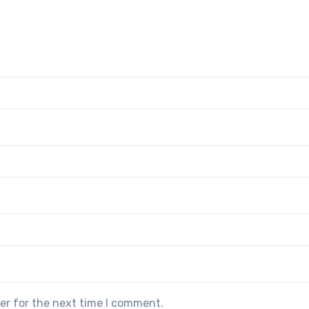
er for the next time I comment.