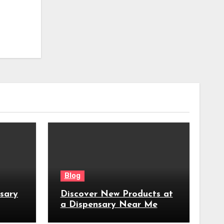
Blog
nsary
Discover New Products at
a Dispensary Near Me