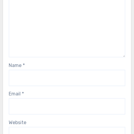
Name
*
Email
*
Website