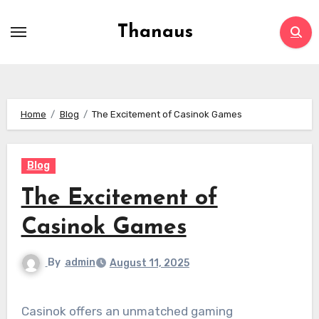
Skip
to
Thanaus
content
Home
Blog
The Excitement of Casinok Games
Blog
The Excitement of
Casinok Games
By
admin
August 11, 2025
Casinok offers an unmatched gaming