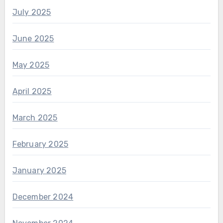
July 2025
June 2025
May 2025
April 2025
March 2025
February 2025
January 2025
December 2024