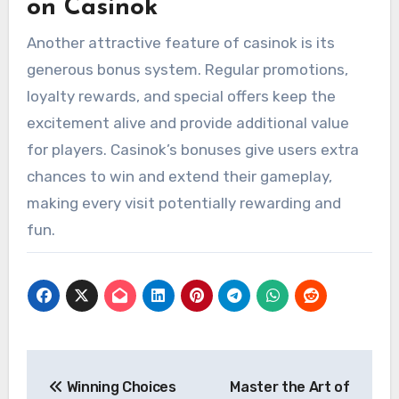
on Casinok
Another attractive feature of casinok is its
generous bonus system. Regular promotions,
loyalty rewards, and special offers keep the
excitement alive and provide additional value
for players. Casinok’s bonuses give users extra
chances to win and extend their gameplay,
making every visit potentially rewarding and
fun.
Post
Winning Choices
Master the Art of