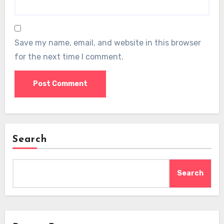
Save my name, email, and website in this browser
for the next time I comment.
Search
Search