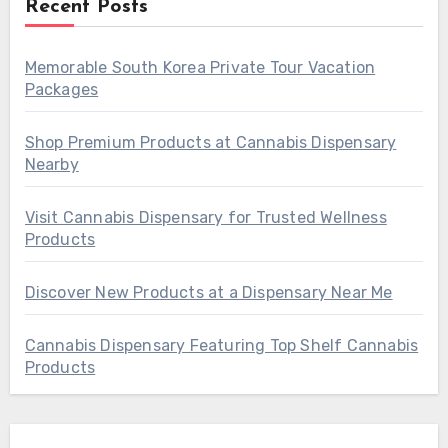
Recent Posts
Memorable South Korea Private Tour Vacation
Packages
Shop Premium Products at Cannabis Dispensary
Nearby
Visit Cannabis Dispensary for Trusted Wellness
Products
Discover New Products at a Dispensary Near Me
Cannabis Dispensary Featuring Top Shelf Cannabis
Products