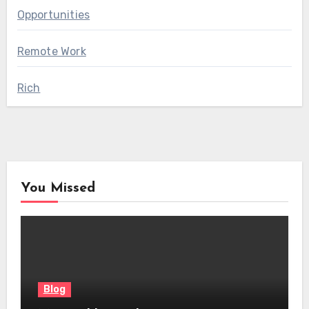
Opportunities
Remote Work
Rich
You Missed
Blog