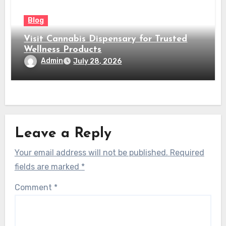
Blog
Visit Cannabis Dispensary for Trusted
Wellness Products
Admin
July 28, 2026
Leave a Reply
Your email address will not be published.
Required
fields are marked
*
Comment
*