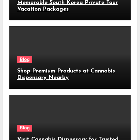
Memorable South Korea Private Tour
Vacation Packages
Blog
Shop Premium Products at Cannabis
Dispensary Nearby
Blog
Visit Cannabis Dispensary for Trusted