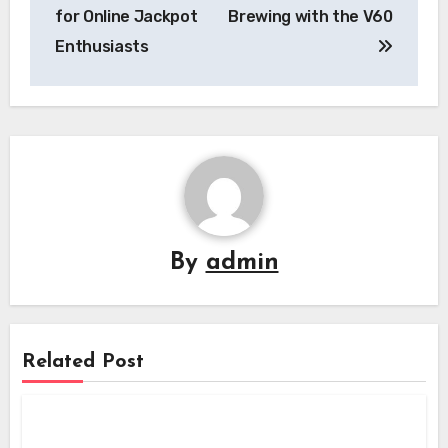
navigation
for Online Jackpot
Brewing with the V60
Enthusiasts
By
admin
Related Post