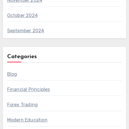
November 2024
October 2024
September 2024
Categories
Blog
Financial Principles
Forex Trading
Modern Education