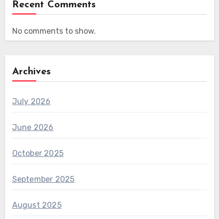
Recent Comments
No comments to show.
Archives
July 2026
June 2026
October 2025
September 2025
August 2025