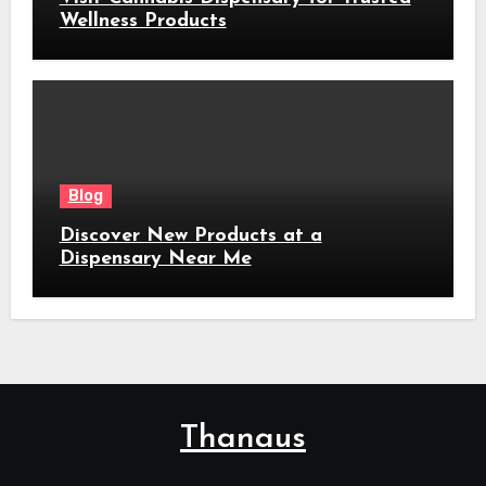
Wellness Products
Blog
Discover New Products at a
Dispensary Near Me
Thanaus