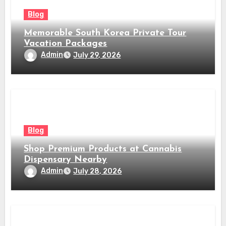
Blog
Memorable South Korea Private Tour
Vacation Packages
Admin
July 29, 2026
Blog
Shop Premium Products at Cannabis
Dispensary Nearby
Admin
July 28, 2026