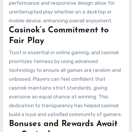
performance and responsive design allow for
uninterrupted play whether on a desktop or
mobile device, enhancing overall enjoyment.
Casinok’s Commitment to
Fair Play
Trust is essential in online gaming, and casinok
prioritizes fairness by using advanced
technology to ensure all games are random and
unbiased. Players can feel confident that
casinok maintains strict standards, giving
everyone an equal chance at winning. This
dedication to transparency has helped casinok
build a loyal and satisfied community of gamers.
Bonuses and Rewards Await