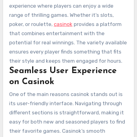
experience where players can enjoy a wide
range of thrilling games. Whether it’s slots,
poker, or roulette,
casinok
provides a platform
that combines entertainment with the
potential for real winnings. The variety available
ensures every player finds something that fits
their style and keeps them engaged for hours.
Seamless User Experience
on Casinok
One of the main reasons casinok stands out is
its user-friendly interface. Navigating through
different sections is straightforward, making it
easy for both new and seasoned players to find
their favorite games. Casinok’s smooth