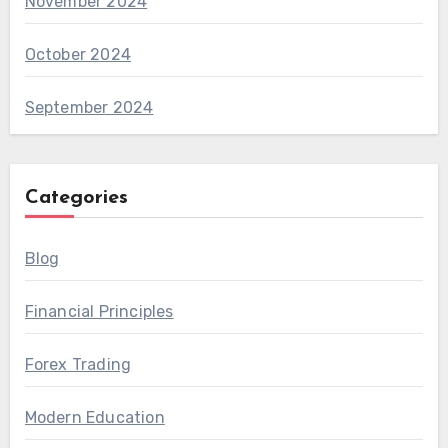
November 2024
October 2024
September 2024
Categories
Blog
Financial Principles
Forex Trading
Modern Education