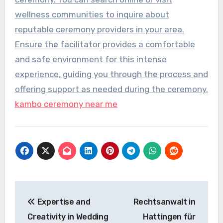
wellness communities to inquire about
reputable ceremony providers in your area.
Ensure the facilitator provides a comfortable
and safe environment for this intense
experience, guiding you through the process and
offering support as needed during the ceremony.
kambo ceremony near me
Post
Expertise and
Rechtsanwalt in
navigation
Creativity in Wedding
Hattingen für