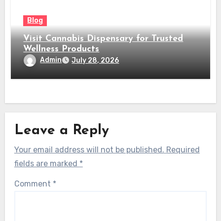
Blog
Visit Cannabis Dispensary for Trusted
Wellness Products
Admin
July 28, 2026
Leave a Reply
Your email address will not be published.
Required
fields are marked
*
Comment
*