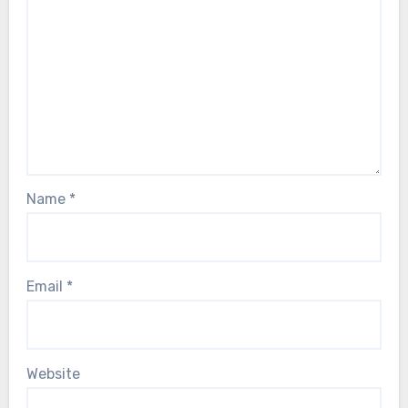
Name
*
Email
*
Website