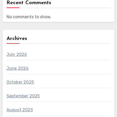
Recent Comments
No comments to show.
Archives
July 2026
June 2026
October 2025
September 2025
August 2025