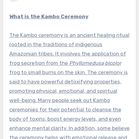
What is the Kambo Ceremony
The Kambo ceremony is an ancient healing ritual
rooted in the traditions of indigenous
Amazonian tribes. It involves the application of
frog secretion from the
Phyllomedusa bicolor
frog to small burns on the skin. The ceremony is
said to have powerful detoxifying properties,
promoting physical, emotional, and spiritual
well-being. Many people seek out Kambo
ceremonies for their potential to cleanse the
body of toxins, boost energy levels, and even
enhance mental clarity. In addition, some believe
the ceremony helps with emotional release and