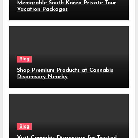
Memorable South Korea Private Tour
Vacation Packages
Blog
Shop Premium Products at Cannabis
Dispensary Nearby
Blog
Visit Cannabis Dispensary for Trusted