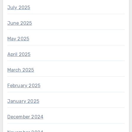
July 2025
June 2025
May 2025
April 2025
March 2025
February 2025
January 2025
December 2024