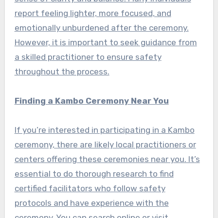
report feeling lighter, more focused, and
emotionally unburdened after the ceremony.
However, it is important to seek guidance from
a skilled practitioner to ensure safety
throughout the process.
Finding a Kambo Ceremony Near You
If you’re interested in participating in a Kambo
ceremony, there are likely local practitioners or
centers offering these ceremonies near you. It’s
essential to do thorough research to find
certified facilitators who follow safety
protocols and have experience with the
ceremony. You can search online or visit