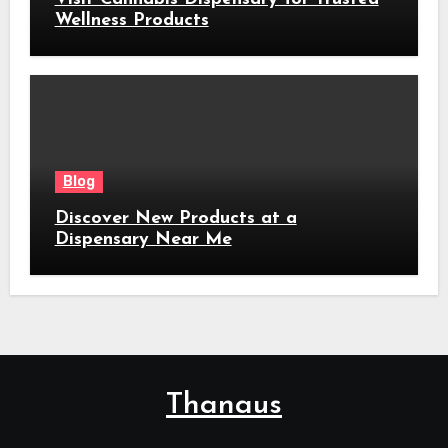
Wellness Products
Blog
Discover New Products at a
Dispensary Near Me
Thanaus