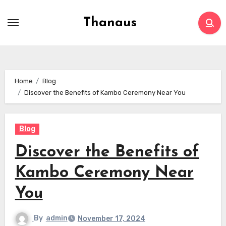
Skip
to
Thanaus
content
Home
Blog
Discover the Benefits of Kambo Ceremony Near You
Blog
Discover the Benefits of
Kambo Ceremony Near
You
By
admin
November 17, 2024