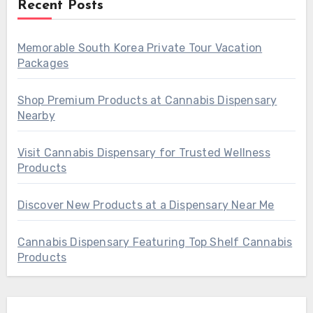
Recent Posts
Memorable South Korea Private Tour Vacation
Packages
Shop Premium Products at Cannabis Dispensary
Nearby
Visit Cannabis Dispensary for Trusted Wellness
Products
Discover New Products at a Dispensary Near Me
Cannabis Dispensary Featuring Top Shelf Cannabis
Products