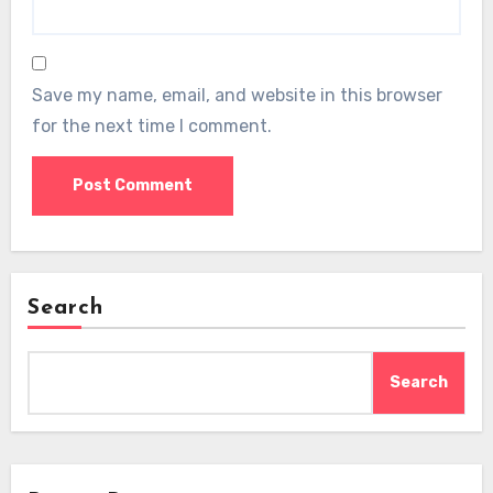
Save my name, email, and website in this browser
for the next time I comment.
Search
Search