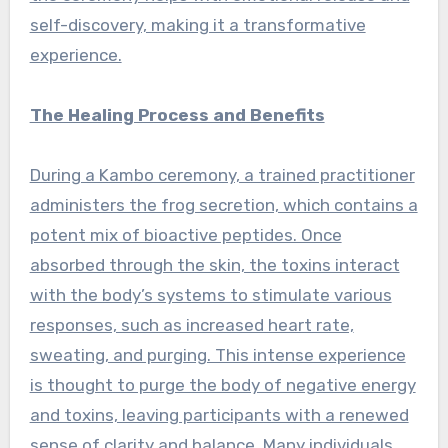
self-discovery, making it a transformative
experience.
The Healing Process and Benefits
During a Kambo ceremony, a trained practitioner
administers the frog secretion, which contains a
potent mix of bioactive peptides. Once
absorbed through the skin, the toxins interact
with the body’s systems to stimulate various
responses, such as increased heart rate,
sweating, and purging. This intense experience
is thought to purge the body of negative energy
and toxins, leaving participants with a renewed
sense of clarity and balance. Many individuals