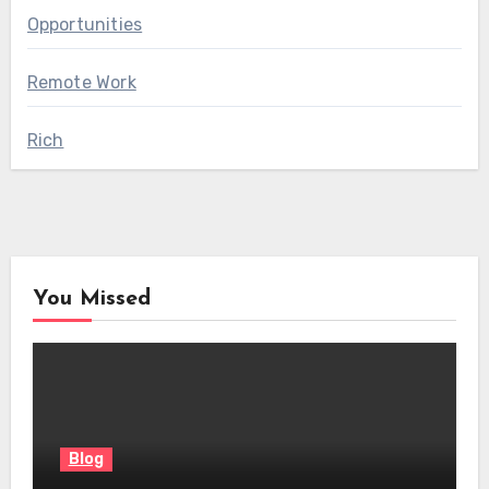
Opportunities
Remote Work
Rich
You Missed
Blog