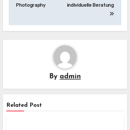
Photography
individuelle Beratung
By
admin
Related Post