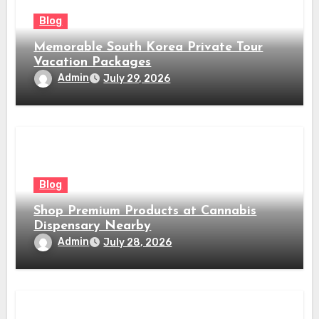
Blog
Memorable South Korea Private Tour
Vacation Packages
Admin
July 29, 2026
Blog
Shop Premium Products at Cannabis
Dispensary Nearby
Admin
July 28, 2026