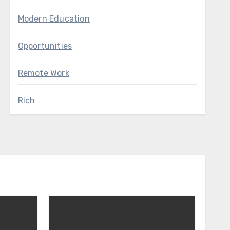
Modern Education
Opportunities
Remote Work
Rich