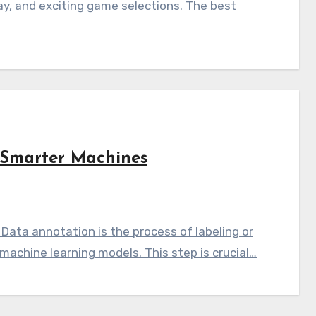
ay, and exciting game selections. The best
Smarter Machines
Data annotation is the process of labeling or
machine learning models. This step is crucial…