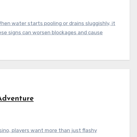
en water starts pooling or drains sluggishly, it
these signs can worsen blockages and cause
Adventure
sino, players want more than just flashy