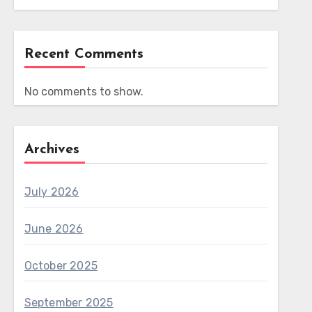
Recent Comments
No comments to show.
Archives
July 2026
June 2026
October 2025
September 2025