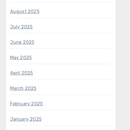
August 2025
July 2025
June 2025
May 2025
April 2025
March 2025
February 2025
January 2025