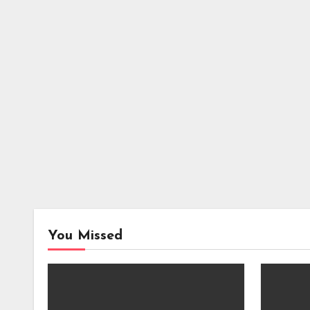
You Missed