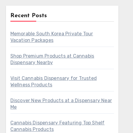
Recent Posts
Memorable South Korea Private Tour
Vacation Packages
Shop Premium Products at Cannabis
Dispensary Nearby
Visit Cannabis Dispensary for Trusted
Wellness Products
Discover New Products at a Dispensary Near
Me
Cannabis Dispensary Featuring Top Shelf
Cannabis Products