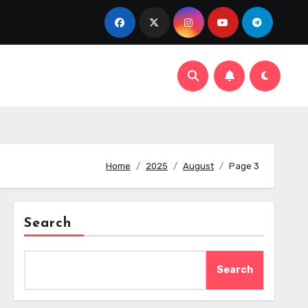
Home
2025
August
Page 3
Search
Search