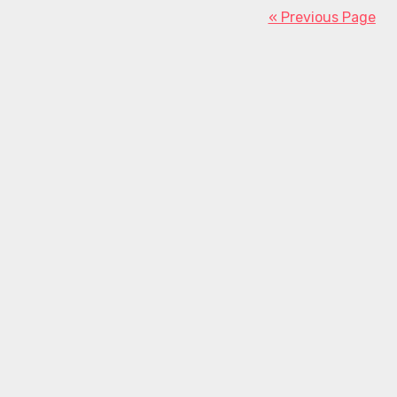
« Previous Page