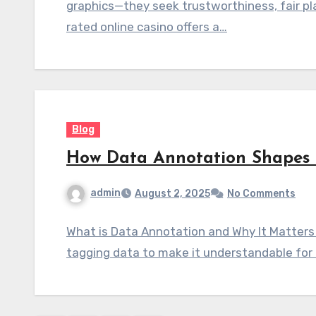
graphics—they seek trustworthiness, fair pl
rated online casino offers a…
Blog
How Data Annotation Shapes 
admin
August 2, 2025
No Comments
What is Data Annotation and Why It Matters 
tagging data to make it understandable for 