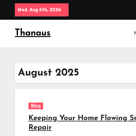
Skip
Wed. Aug 5th, 2026
to
content
Thanaus
August 2025
Blog
Keeping Your Home Flowing Sm
Repair