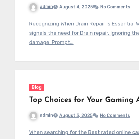
admin
August 4, 2025
No Comments
Recognizing When Drain Repair Is Essential Wh
signals the need for Drain repair. Ignoring 
damage. Prompt…
Blog
Top Choices for Your Gaming 
admin
August 3, 2025
No Comments
When searching for the Best rated online ca