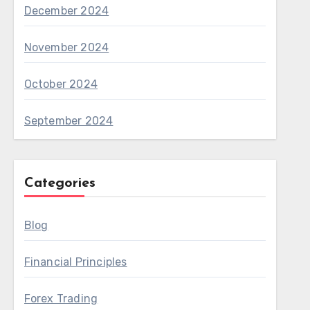
December 2024
November 2024
October 2024
September 2024
Categories
Blog
Financial Principles
Forex Trading