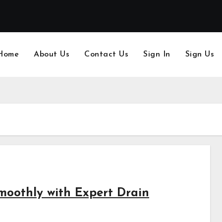
Home
About Us
Contact Us
Sign In
Sign Us
oothly with Expert Drain