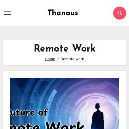
Skip
to
Thanaus
content
Remote Work
Home
Remote Work