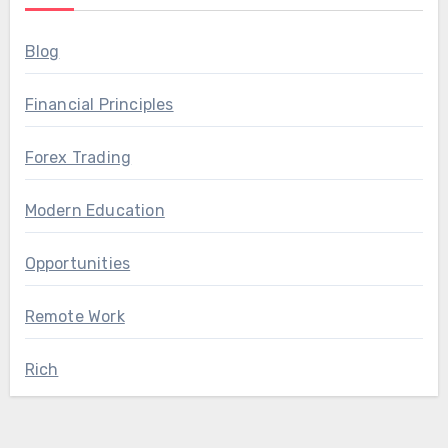
Blog
Financial Principles
Forex Trading
Modern Education
Opportunities
Remote Work
Rich