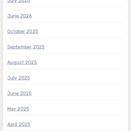
July 2026
June 2026
October 2025
September 2025
August 2025
July 2025
June 2025
May 2025
April 2025