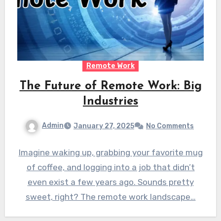
Remote Work
The Future of Remote Work: Big
Industries
Admin
January 27, 2025
No Comments
Imagine waking up, grabbing your favorite mug
of coffee, and logging into a job that didn’t
even exist a few years ago. Sounds pretty
sweet, right? The remote work landscape…