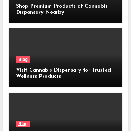
Shop Premium Products at Cannabis
Dispensary Nearby
Blog
Visit Cannabis Dispensary for Trusted
Wellness Products
Blog