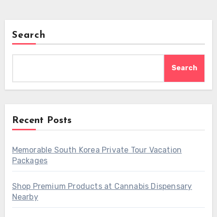
Search
Search
Recent Posts
Memorable South Korea Private Tour Vacation
Packages
Shop Premium Products at Cannabis Dispensary
Nearby