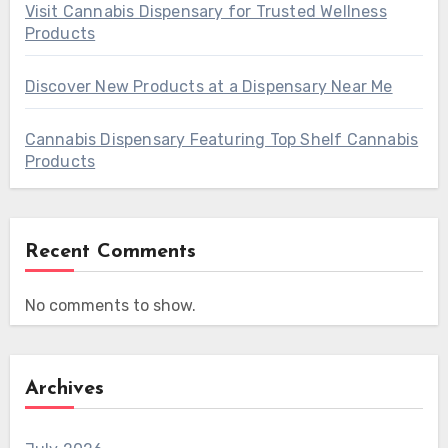
Visit Cannabis Dispensary for Trusted Wellness
Products
Discover New Products at a Dispensary Near Me
Cannabis Dispensary Featuring Top Shelf Cannabis
Products
Recent Comments
No comments to show.
Archives