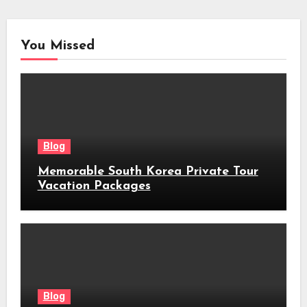
You Missed
Blog
Memorable South Korea Private Tour
Vacation Packages
Blog