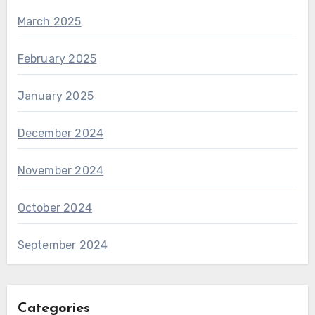
March 2025
February 2025
January 2025
December 2024
November 2024
October 2024
September 2024
Categories