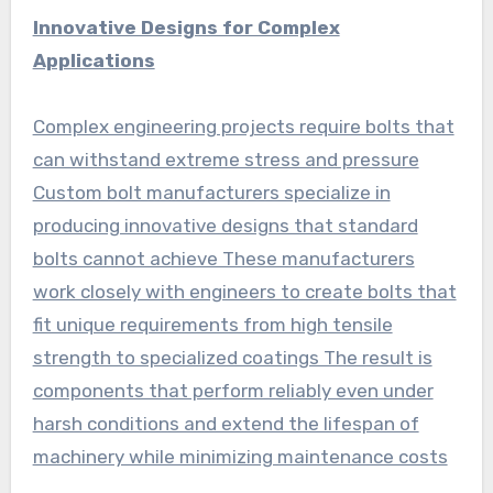
Innovative Designs for Complex
Applications
Complex engineering projects require bolts that
can withstand extreme stress and pressure
Custom bolt manufacturers specialize in
producing innovative designs that standard
bolts cannot achieve These manufacturers
work closely with engineers to create bolts that
fit unique requirements from high tensile
strength to specialized coatings The result is
components that perform reliably even under
harsh conditions and extend the lifespan of
machinery while minimizing maintenance costs