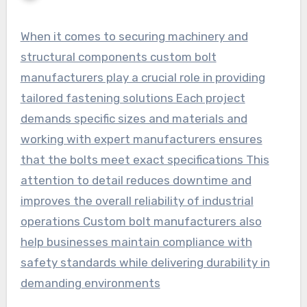
When it comes to securing machinery and
structural components custom bolt
manufacturers play a crucial role in providing
tailored fastening solutions Each project
demands specific sizes and materials and
working with expert manufacturers ensures
that the bolts meet exact specifications This
attention to detail reduces downtime and
improves the overall reliability of industrial
operations Custom bolt manufacturers also
help businesses maintain compliance with
safety standards while delivering durability in
demanding environments