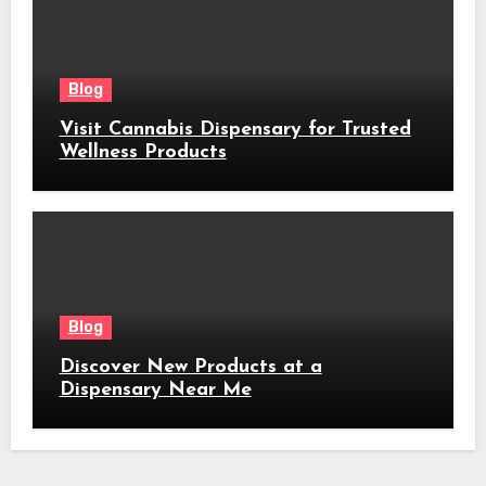
Blog
Visit Cannabis Dispensary for Trusted
Wellness Products
Blog
Discover New Products at a
Dispensary Near Me