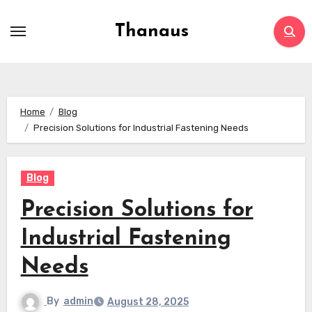
Skip
to
Thanaus
content
Home
Blog
Precision Solutions for Industrial Fastening Needs
Blog
Precision Solutions for
Industrial Fastening
Needs
By
admin
August 28, 2025