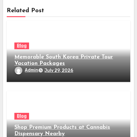
Related Post
Blog
Memorable South Korea Private Tour
Vacation Packages
Admin
July 29, 2026
Blog
Shop Premium Products at Cannabis
Dispensary Nearby