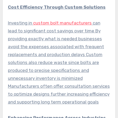
Cost Efficiency Through Custom Solutions
Investing in
custom bolt manufacturers
can
lead to significant cost savings over time By
providing exactly what is needed businesses
avoid the expenses associated with frequent
replacements and production delays Custom
solutions also reduce waste since bolts are
produced to precise specifications and
unnecessary inventory is minimized
Manufacturers often offer consultation services
to optimize designs further increasing efficiency
and supporting long term operational goals
Enhancing Performance Across Industries