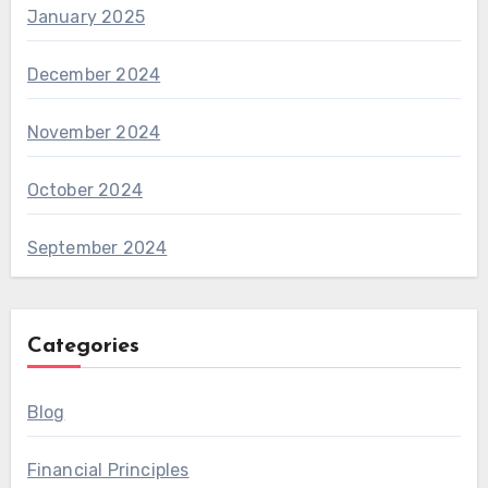
January 2025
December 2024
November 2024
October 2024
September 2024
Categories
Blog
Financial Principles