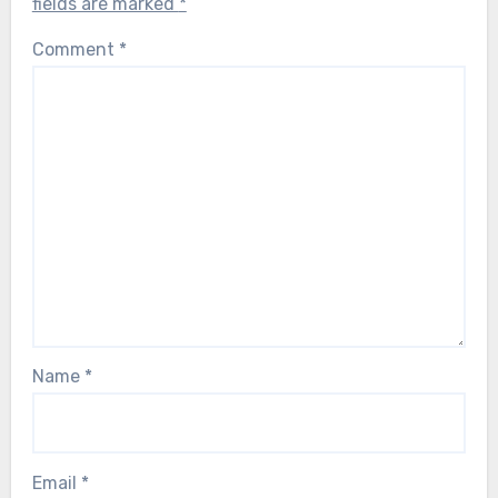
fields are marked
*
Comment
*
Name
*
Email
*