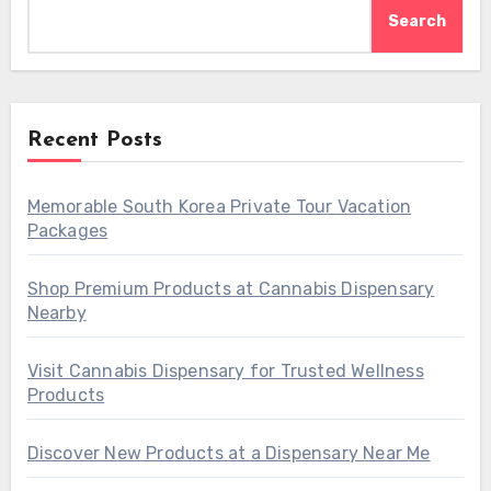
Search
Recent Posts
Memorable South Korea Private Tour Vacation
Packages
Shop Premium Products at Cannabis Dispensary
Nearby
Visit Cannabis Dispensary for Trusted Wellness
Products
Discover New Products at a Dispensary Near Me