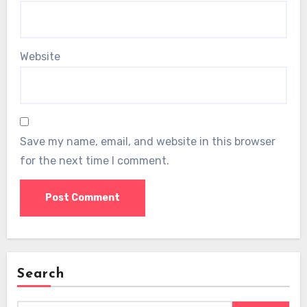
Website
Save my name, email, and website in this browser
for the next time I comment.
Search