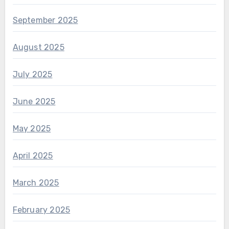
September 2025
August 2025
July 2025
June 2025
May 2025
April 2025
March 2025
February 2025