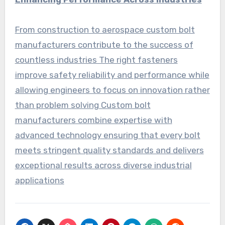
From construction to aerospace custom bolt
manufacturers contribute to the success of
countless industries The right fasteners
improve safety reliability and performance while
allowing engineers to focus on innovation rather
than problem solving Custom bolt
manufacturers combine expertise with
advanced technology ensuring that every bolt
meets stringent quality standards and delivers
exceptional results across diverse industrial
applications