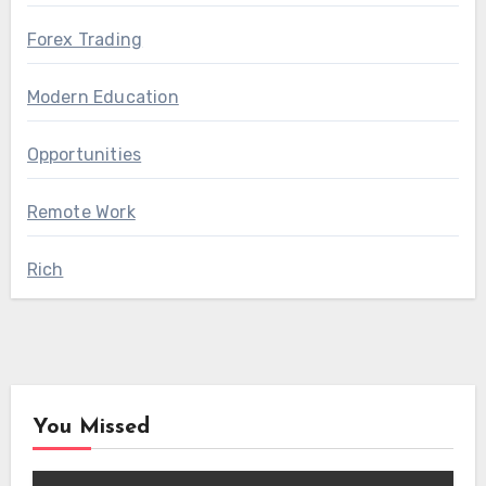
Forex Trading
Modern Education
Opportunities
Remote Work
Rich
You Missed