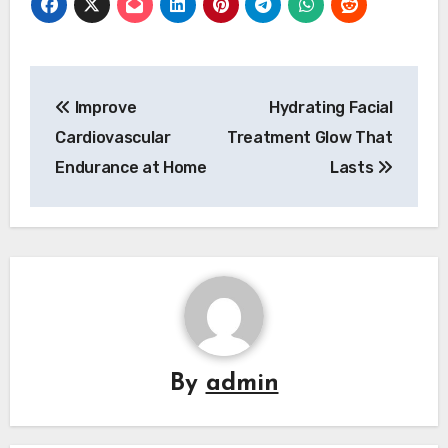
Post
Improve
Hydrating Facial
navigation
Cardiovascular
Treatment Glow That
Endurance at Home
Lasts
By
admin