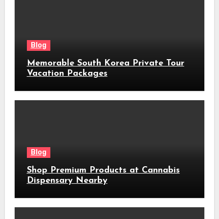
Blog
Memorable South Korea Private Tour
Vacation Packages
Blog
Shop Premium Products at Cannabis
Dispensary Nearby