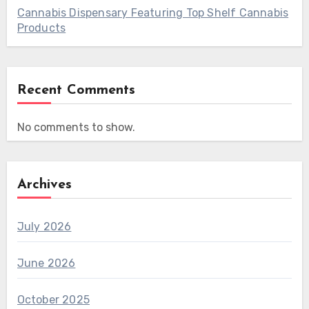
Cannabis Dispensary Featuring Top Shelf Cannabis
Products
Recent Comments
No comments to show.
Archives
July 2026
June 2026
October 2025