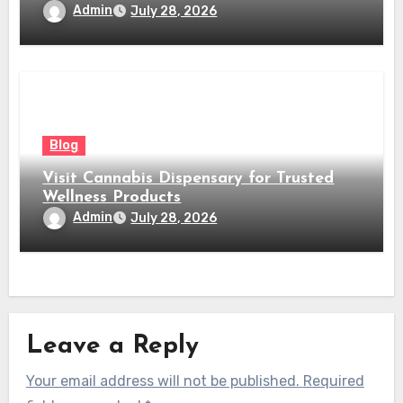
Admin
July 28, 2026
Blog
Visit Cannabis Dispensary for Trusted
Wellness Products
Admin
July 28, 2026
Leave a Reply
Your email address will not be published.
Required